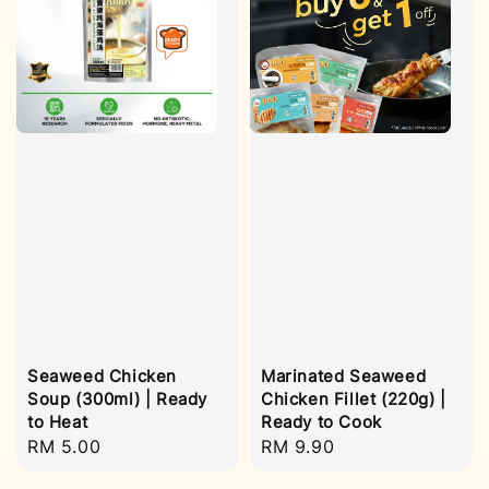
Seaweed Chicken
Marinated Seaweed
Soup (300ml) | Ready
Chicken Fillet (220g) |
to Heat
Ready to Cook
Regular
RM 5.00
Regular
RM 9.90
price
price