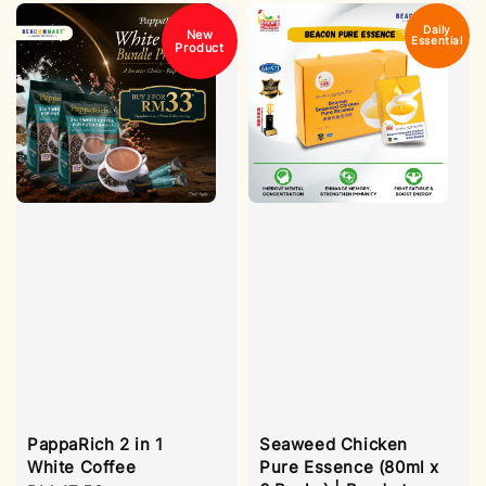
Daily
New
Essential
Product
Seaweed Chicken
PappaRich 2 in 1
Pure Essence (80ml x
White Coffee