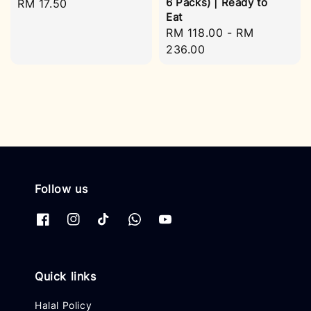
6 Packs) | Ready to
Regular
RM 17.50
Eat
price
Regular
RM 118.00
-
RM
price
236.00
Follow us
Quick links
Halal Policy