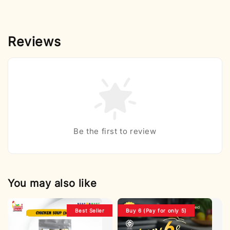
Reviews
Be the first to review
You may also like
Best Seller
Buy 6 (Pay for only 5)