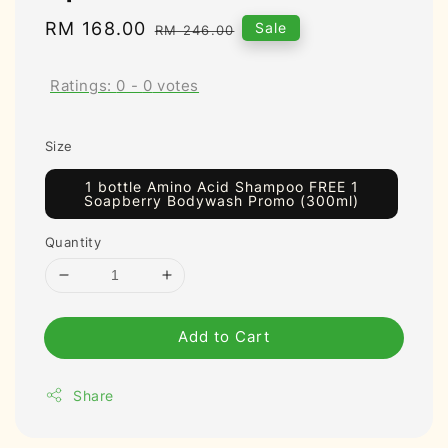
Sale
RM 168.00
Regular
Sale
RM 246.00
price
price
Ratings:
0
-
0
votes
Size
1 bottle Amino Acid Shampoo FREE 1
Soapberry Bodywash Promo (300ml)
Quantity
Add to Cart
Share