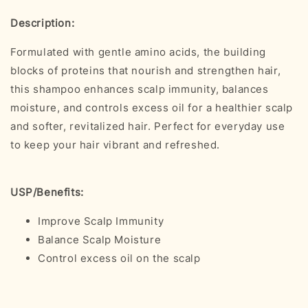
Description:
Formulated with gentle amino acids, the building
blocks of proteins that nourish and strengthen hair,
this shampoo enhances scalp immunity, balances
moisture, and controls excess oil for a healthier scalp
and softer, revitalized hair. Perfect for everyday use
to keep your hair vibrant and refreshed.
USP/Benefits:
Improve Scalp Immunity
Balance Scalp Moisture
Control excess oil on the scalp