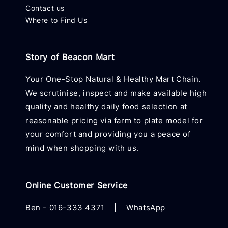
Contact us
Where to Find Us
Story of Beacon Mart
Your One-Stop Natural & Healthy Mart Chain.
We scrutinise, inspect and make available high
quality and healthy daily food selection at
reasonable pricing via farm to plate model for
your comfort and providing you a peace of
mind when shopping with us.
Online Customer Service
Ben -
016-333 4371
|
WhatsApp