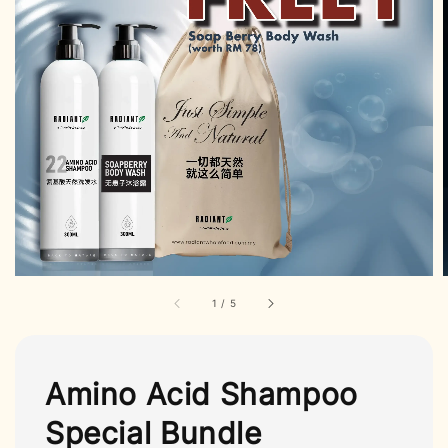
1
/
5
Amino Acid Shampoo
Special Bundle