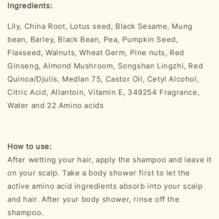
Ingredients:
Lily, China Root, Lotus seed, Black Sesame, Mung
bean, Barley, Black Bean, Pea, Pumpkin Seed,
Flaxseed, Walnuts, Wheat Germ, Pine nuts, Red
Ginseng, Almond Mushroom, Songshan Lingzhi, Red
Quinoa/Djulis, Medlan 75, Castor Oil, Cetyl Alcohol,
Citric Acid, Allantoin, Vitamin E, 349254 Fragrance,
Water and 22 Amino acids
How to use:
After wetting your hair, apply the shampoo and leave it
on your scalp. Take a body shower first to let the
active amino acid ingredients absorb into your scalp
and hair. After your body shower, rinse off the
shampoo.