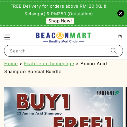
FREE Delivery for orders above RM120 (KL &
Selangor) & RM250 (Outstation)
Shop Now!
Search
Home
>
Feature on homepage
> Amino Acid
Shampoo Special Bundle