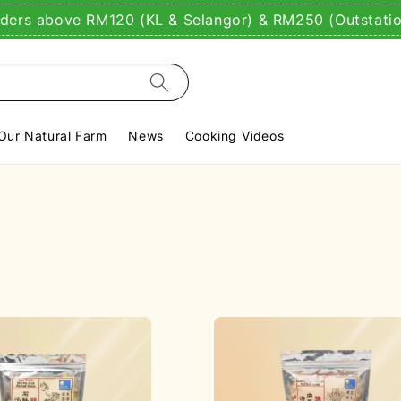
rders above RM120 (KL & Selangor) & RM250 (Outstati
Our Natural Farm
News
Cooking Videos