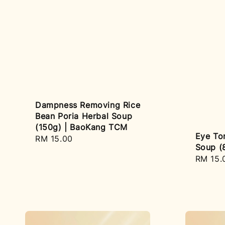
Dampness Removing Rice
Bean Poria Herbal Soup
(150g) | BaoKang TCM
Eye Ton
Regular
RM 15.00
Soup (
price
Regula
RM 15.
price