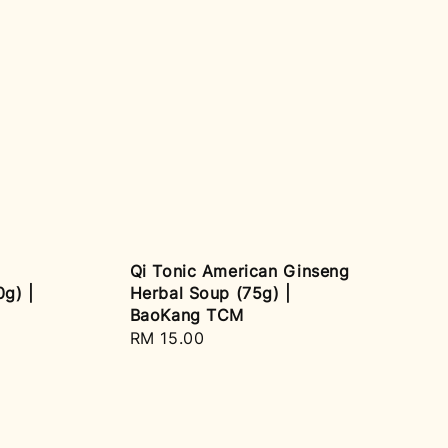
Qi Tonic American Ginseng
g) |
Herbal Soup (75g) |
BaoKang TCM
Regular
RM 15.00
price