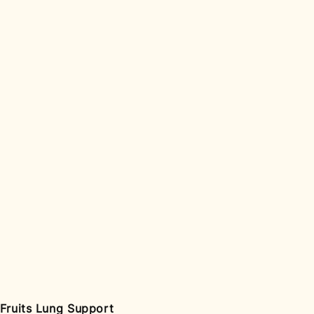
 Fruits Lung Support