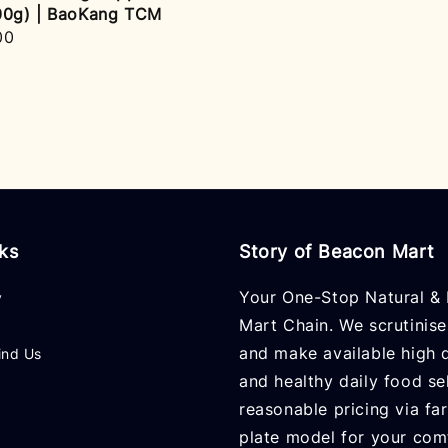
00g) | BaoKang TCM
r
00
nks
Story of Beacon Mart
Your One-Stop Natural & 
y
Mart Chain. We scrutinise
and make available high q
ind Us
and healthy daily food se
reasonable pricing via fa
plate model for your com