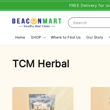
FREE Delivery for o
Search
Home
SHOP
Where to Find Us
Our Story
TCM Herbal