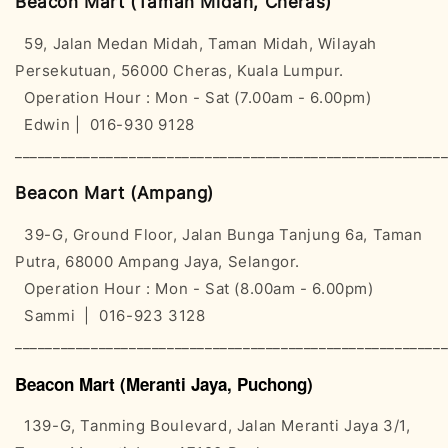
Beacon Mart (Taman Midah, Cheras)
59, Jalan Medan Midah, Taman Midah, Wilayah
Persekutuan, 56000 Cheras, Kuala Lumpur.
Operation Hour : Mon - Sat (7.00am - 6.00pm)
Edwin | 016-930 9128
________________________________________________________
Beacon Mart (Ampang)
39-G, Ground Floor, Jalan Bunga Tanjung 6a, Taman
Putra, 68000 Ampang Jaya, Selangor.
Operation Hour : Mon - Sat (8.00am - 6.00pm)
Sammi | 016-923 3128
________________________________________________________
Beacon Mart (Meranti Jaya, Puchong)
139-G, Tanming Boulevard, Jalan Meranti Jaya 3/1,