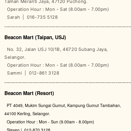
Taman Meranti Jaya, 47120 Puchong.
Operation Hour : Mon - Sat (8.00am - 7.00pm)
Sarah | 016-735 5128
________________________________________________________
Beacon Mart (Taipan, USJ)
No. 32, Jalan USJ 10/1B, 46720 Subang Jaya,
Selangor.
Operation Hour : Mon - Sat (8.00am - 7.00pm)
Sammi | 012-861 3128
________________________________________________________
Beacon Mart (Resort)
PT 4049, Mukim Sungai Gumut, Kampung Gumut Tambahan,
44100 Kerling, Selangor.
Operation Hour : Mon - Sun (9.00am - 8.00pm)
Steven | 012-870 3128