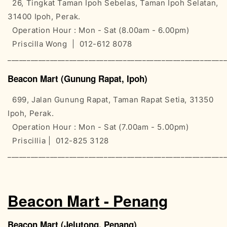
26, Tingkat Taman Ipoh Sebelas, Taman Ipoh Selatan,
31400 Ipoh, Perak.
Operation Hour : Mon - Sat (8.00am - 6.00pm)
Priscilla Wong | 012-612 8078
________________________________________________________
Beacon Mart (Gunung Rapat, Ipoh)
699, Jalan Gunung Rapat, Taman Rapat Setia, 31350
Ipoh, Perak.
Operation Hour : Mon - Sat (7.00am - 5.00pm)
Priscillia | 012-825 3128
________________________________________________________
Beacon Mart - Penang
Beacon Mart (Jelutong, Penang)