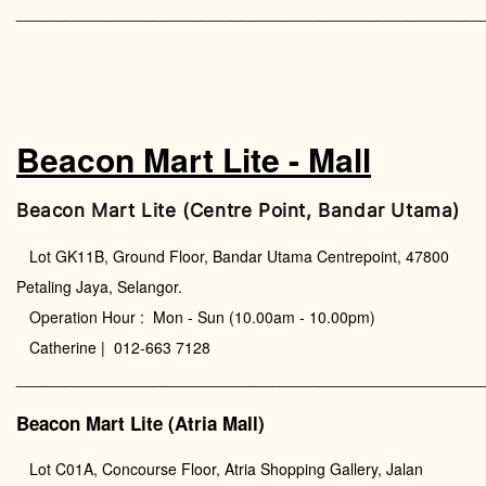
________________________________________________
Beacon Mart Lite - Mall
Beacon Mart Lite (Centre Point, Bandar Utama)
Lot GK11B, Ground Floor, Bandar Utama Centrepoint, 47800
Petaling Jaya, Selangor.
Operation Hour : Mon - Sun (10.00am - 10.00pm)
Catherine | 012-663 7128
________________________________________________
Beacon Mart Lite (Atria Mall)
Lot C01A, Concourse Floor, Atria Shopping Gallery, Jalan