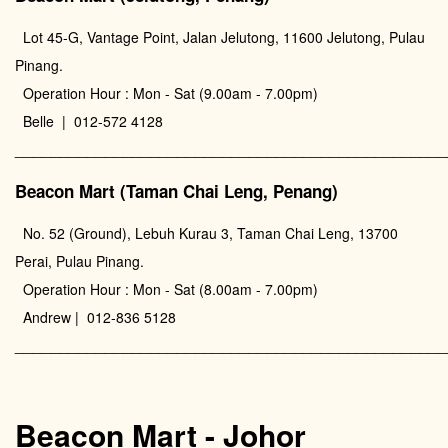
Lot 45-G, Vantage Point, Jalan Jelutong, 11600 Jelutong, Pulau
Pinang.
Operation Hour : Mon - Sat (9.00am - 7.00pm)
Belle | 012-572 4128
________________________________________________
Beacon Mart (Taman Chai Leng, Penang)
No. 52 (Ground), Lebuh Kurau 3, Taman Chai Leng, 13700
Perai, Pulau Pinang.
Operation Hour : Mon - Sat (8.00am - 7.00pm)
Andrew | 012-836 5128
________________________________________________
Beacon Mart - Johor