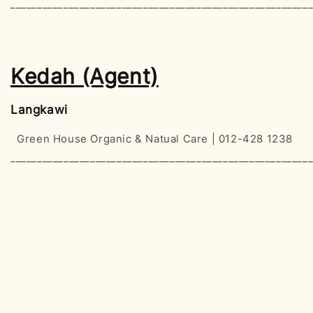
________________________________________________________
Kedah (Agent)
Langkawi
Green House Organic & Natual Care | 012-428 1238
________________________________________________________