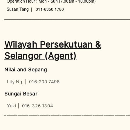
Operation Hour : Mon - Sun (7.00am - 10.00pm)
Susan Tang | 011-6350 1780
________________________________________________
Wilayah Persekutuan &
Selangor (Agent)
Nilai and Sepang
Lily Ng | 016-200 7498
Sungai Besar
Yuki | 016-326 1304
________________________________________________________