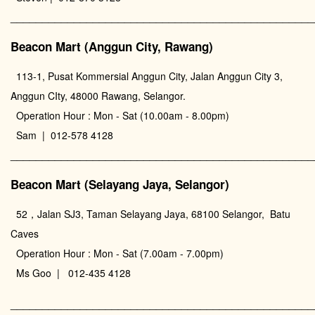
________________________________________________
Beacon Mart (Anggun City, Rawang)
113-1, Pusat Kommersial Anggun City, Jalan Anggun City 3,
Anggun CIty, 48000 Rawang, Selangor.
Operation Hour : Mon - Sat (10.00am - 8.00pm)
Sam | 012-578 4128
________________________________________________
Beacon Mart (Selayang Jaya, Selangor)
52，Jalan SJ3, Taman Selayang Jaya, 68100 Selangor, Batu
Caves
Operation Hour : Mon - Sat (7.00am - 7.00pm)
Ms Goo | 012-435 4128
________________________________________________