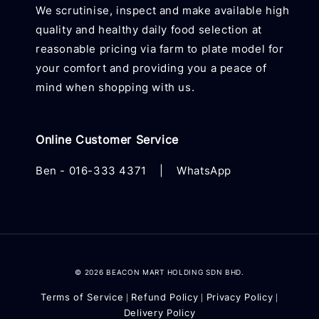
We scrutinise, inspect and make available high
quality and healthy daily food selection at
reasonable pricing via farm to plate model for
your comfort and providing you a peace of
mind when shopping with us.
Online Customer Service
Ben -
016-333 4371
|
WhatsApp
© 2026 BEACON MART HOLDING SDN BHD.
Terms of Service
Refund Policy
Privacy Policy
|
|
|
Delivery Policy