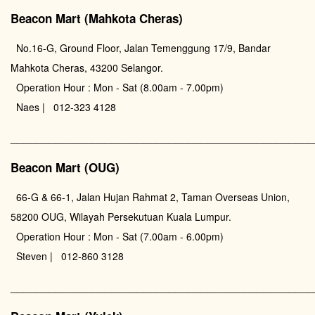
Beacon Mart (Mahkota Cheras)
No.16-G, Ground Floor, Jalan Temenggung 17/9, Bandar
Mahkota Cheras, 43200 Selangor.
Operation Hour : Mon - Sat (8.00am - 7.00pm)
Naes | 012-323 4128
________________________________________________
Beacon Mart (OUG)
66-G & 66-1, Jalan Hujan Rahmat 2, Taman Overseas Union,
58200 OUG, Wilayah Persekutuan Kuala Lumpur.
Operation Hour : Mon - Sat (7.00am - 6.00pm)
Steven | 012-860 3128
________________________________________________