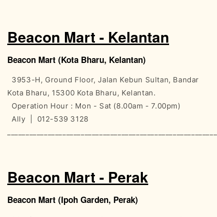
Beacon Mart - Kelantan
Beacon Mart (Kota Bharu, Kelantan)
3953-H, Ground Floor, Jalan Kebun Sultan, Bandar
Kota Bharu, 15300 Kota Bharu, Kelantan.
Operation Hour : Mon - Sat (8.00am - 7.00pm)
Ally | 012-539 3128
________________________________________________________
Beacon Mart - Perak
Beacon Mart (Ipoh Garden, Perak)