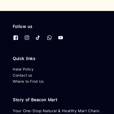
Follow us
Quick links
Halal Policy
Contact us
Where to Find Us
Story of Beacon Mart
Your One-Stop Natural & Healthy Mart Chain.