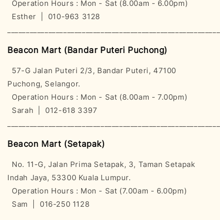
Operation Hours : Mon - Sat (8.00am - 6.00pm)
Esther | 010-963 3128
________________________________________________________
Beacon Mart (Bandar Puteri Puchong)
57-G Jalan Puteri 2/3, Bandar Puteri, 47100
Puchong, Selangor.
Operation Hours : Mon - Sat (8.00am - 7.00pm)
Sarah | 012-618 3397
________________________________________________________
Beacon Mart (Setapak)
No. 11-G, Jalan Prima Setapak, 3, Taman Setapak
Indah Jaya, 53300 Kuala Lumpur.
Operation Hours : Mon - Sat (7.00am - 6.00pm)
Sam | 016-250 1128
________________________________________________________