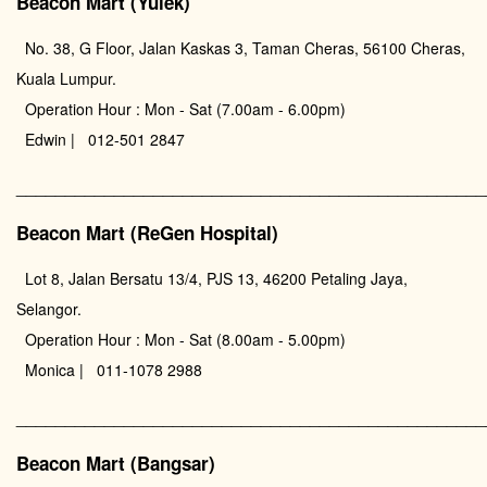
Beacon Mart (Yulek)
No. 38, G Floor, Jalan Kaskas 3, Taman Cheras, 56100 Cheras,
Kuala Lumpur.
Operation Hour : Mon - Sat (7.00am - 6.00pm)
Edwin | 012-501 2847
________________________________________________
Beacon Mart (ReGen Hospital)
Lot 8, Jalan Bersatu 13/4, PJS 13, 46200 Petaling Jaya,
Selangor.
Operation Hour : Mon - Sat (8.00am - 5.00pm)
Monica | 011-1078 2988
________________________________________________
Beacon Mart (Bangsar)