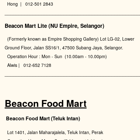
Hong | 012-501 2843
________________________________________________
Beacon Mart Lite (NU Empire, Selangor)
(Formerly known as Empire Shopping Gallery) Lot LG-02, Lower
Ground Floor, Jalan SS16/1, 47500 Subang Jaya, Selangor.
Operation Hour : Mon - Sun (10.00am - 10.00pm)
Alwis | 012-652 7128
________________________________________________
Beacon Food Mart
Beacon Food Mart (Teluk Intan)
Lot 1401, Jalan Maharajalela, Teluk Intan, Perak