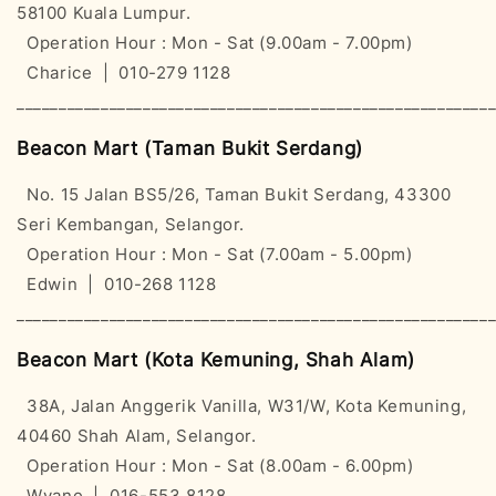
58100 Kuala Lumpur.
Operation Hour : Mon - Sat (9.00am - 7.00pm)
Charice | 010-279 1128
________________________________________________________
Beacon Mart (Taman Bukit Serdang)
No. 15 Jalan BS5/26, Taman Bukit Serdang, 43300
Seri Kembangan, Selangor.
Operation Hour : Mon - Sat (7.00am - 5.00pm)
Edwin | 010-268 1128
________________________________________________________
Beacon Mart (Kota Kemuning, Shah Alam)
38A, Jalan Anggerik Vanilla, W31/W, Kota Kemuning,
40460 Shah Alam, Selangor.
Operation Hour : Mon - Sat (8.00am - 6.00pm)
Wyane | 016-553 8128