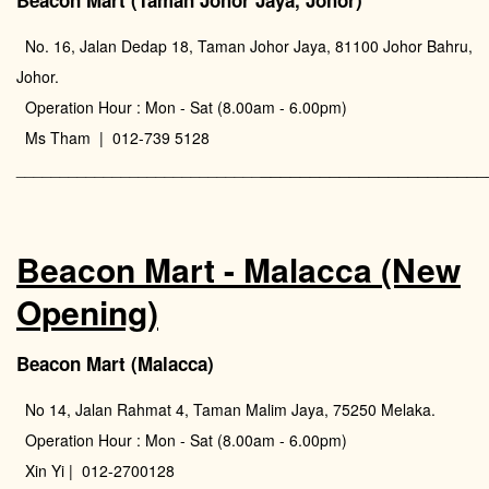
Beacon Mart (Taman Johor Jaya, Johor)
No. 16, Jalan Dedap 18, Taman Johor Jaya, 81100 Johor Bahru,
Johor.
Operation Hour : Mon - Sat (8.00am - 6.00pm)
Ms Tham | 012-739 5128
_______________________
____________________________
Beacon Mart - Malacca (New
Opening)
Beacon Mart (Malacca)
No 14, Jalan Rahmat 4, Taman Malim Jaya, 75250 Melaka.
Operation Hour : Mon - Sat (8.00am - 6.00pm)
Xin Yi | 012-2700128