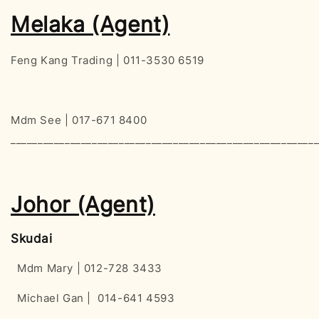
Melaka (Agent)
Feng Kang Trading | 011-3530 6519
Mdm See | 017-671 8400
________________________________________________________
Johor (Agent)
Skudai
Mdm Mary | 012-728 3433
Michael Gan | 014-641 4593