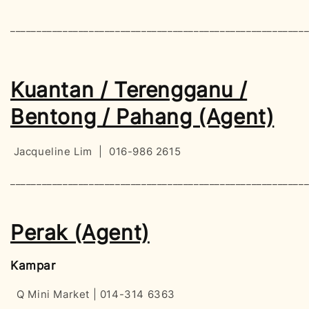
________________________________________________________
Kuantan / Terengganu /
Bentong / Pahang (Agent)
Jacqueline Lim | 016-986 2615
________________________________________________________
Perak (Agent)
Kampar
Q Mini Market | 014-314 6363