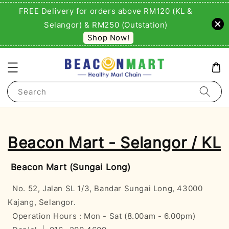
FREE Delivery for orders above RM120 (KL &
Selangor) & RM250 (Outstation)
Shop Now!
Search
Beacon Mart - Selangor / KL
Beacon Mart (Sungai Long)
No. 52, Jalan SL 1/3, Bandar Sungai Long, 43000
Kajang, Selangor.
Operation Hours : Mon - Sat (8.00am - 6.00pm)