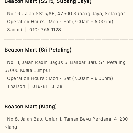
Beacon Mart (SS15, Subang Jaya)
No 16, Jalan SS15/8B, 47500 Subang Jaya, Selangor.
Operation Hours : Mon - Sat (7.00am - 5.00pm)
Sammi | 010- 265 1128
________________________________________________________
Beacon Mart (Sri Petaling)
No 11, Jalan Radin Bagus 5, Bandar Baru Sri Petaling,
57000 Kuala Lumpur.
Operation Hours : Mon - Sat (7.00am - 6.00pm)
Thaison | 016-811 3128
________________________________________________________
Beacon Mart (Klang)
No.8, Jalan Batu Unjur 1, Taman Bayu Perdana, 41200
Klang.