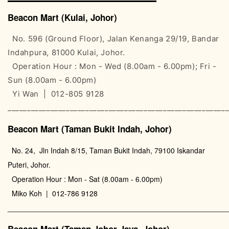
Beacon Mart (Kulai, Johor)
No. 596 (Ground Floor), Jalan Kenanga 29/19, Bandar
Indahpura, 81000 Kulai, Johor.
Operation Hour : Mon - Wed (8.00am - 6.00pm); Fri -
Sun (8.00am - 6.00pm)
Yi Wan | 012-805 9128
________________________________________________________
Beacon Mart (Taman Bukit Indah, Johor)
No. 24, Jln Indah 8/15, Taman Bukit Indah, 79100 Iskandar
Puteri, Johor.
Operation Hour : Mon - Sat (8.00am - 6.00pm)
Miko Koh | 012-786 9128
________________________________________________