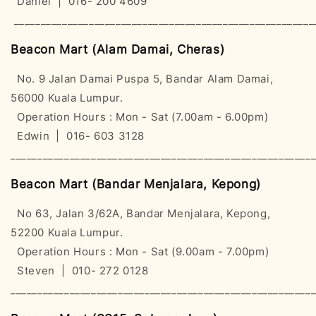
Daniel | 016- 200 4609
________________________________________________________
Beacon Mart (Alam Damai, Cheras)
No. 9 Jalan Damai Puspa 5, Bandar Alam Damai,
56000 Kuala Lumpur.
Operation Hours : Mon - Sat (7.00am - 6.00pm)
Edwin | 016- 603 3128
________________________________________________________
Beacon Mart (Bandar Menjalara, Kepong)
No 63, Jalan 3/62A, Bandar Menjalara, Kepong,
52200 Kuala Lumpur.
Operation Hours : Mon - Sat (9.00am - 7.00pm)
Steven | 010- 272 0128
________________________________________________________