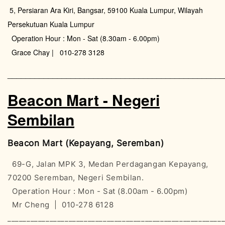
5, Persiaran Ara Kiri, Bangsar, 59100 Kuala Lumpur, Wilayah
Persekutuan Kuala Lumpur
Operation Hour : Mon - Sat (8.30am - 6.00pm)
Grace Chay | 010-278 3128
________________________________________________
Beacon Mart - Negeri
Sembilan
Beacon Mart (Kepayang, Seremban)
69-G, Jalan MPK 3, Medan Perdagangan Kepayang,
70200 Seremban, Negeri Sembilan.
Operation Hour : Mon - Sat (8.00am - 6.00pm)
Mr Cheng | 010-278 6128
________________________________________________________