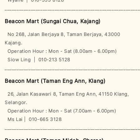
________________________________________________________
Beacon Mart (Sungai Chua, Kajang)
No 268, Jalan Berjaya 8, Taman Berjaya, 43000
Kajang.
Operation Hour : Mon - Sat (8.00am - 6.00pm)
Siow Ling | 010-213 5128
________________________________________________________
Beacon Mart (Taman Eng Ann, Klang)
26, Jalan Kasawari 8, Taman Eng Ann, 41150 Klang,
Selangor.
Operation Hour : Mon - Sat (7.00am - 6.00pm)
Ms Lai | 010-665 3128
________________________________________________________