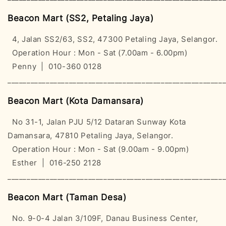
Beacon Mart (SS2, Petaling Jaya)
4, Jalan SS2/63, SS2, 47300 Petaling Jaya, Selangor.
Operation Hour : Mon - Sat (7.00am - 6.00pm)
Penny | 010-360 0128
________________________________________________________
Beacon Mart (Kota Damansara)
No 31-1, Jalan PJU 5/12 Dataran Sunway Kota
Damansara, 47810 Petaling Jaya, Selangor.
Operation Hour : Mon - Sat (9.00am - 9.00pm)
Esther | 016-250 2128
________________________________________________________
Beacon Mart (Taman Desa)
No. 9-0-4 Jalan 3/109F, Danau Business Center,