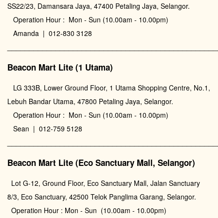
SS22/23, Damansara Jaya, 47400 Petaling Jaya, Selangor.
Operation Hour : Mon - Sun (10.00am - 10.00pm)
Amanda | 012-830 3128
________________________________________________
Beacon Mart Lite (1 Utama)
LG 333B, Lower Ground Floor, 1 Utama Shopping Centre, No.1,
Lebuh Bandar Utama, 47800 Petaling Jaya, Selangor.
Operation Hour : Mon - Sun (10.00am - 10.00pm)
Sean | 012-759 5128
________________________________________________
Beacon Mart Lite (Eco Sanctuary Mall, Selangor)
Lot G-12, Ground Floor, Eco Sanctuary Mall, Jalan Sanctuary
8/3, Eco Sanctuary, 42500 Telok Panglima Garang, Selangor.
Operation Hour : Mon - Sun (10.00am - 10.00pm)