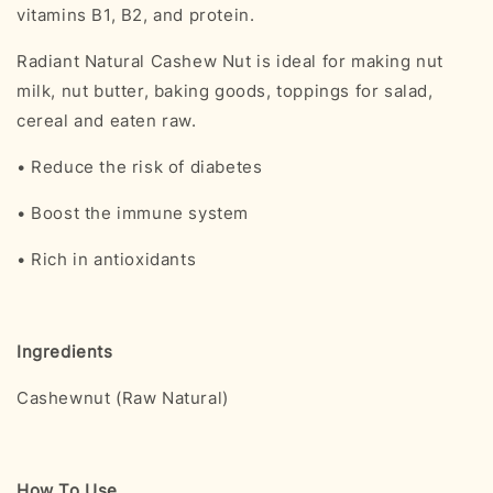
vitamins B1, B2, and protein.
Radiant Natural Cashew Nut is ideal for making nut
milk, nut butter, baking goods, toppings for salad,
cereal and eaten raw.
• Reduce the risk of diabetes
• Boost the immune system
• Rich in antioxidants
Ingredients
Cashewnut (Raw Natural)
How To Use