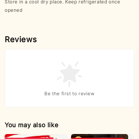
Store in a cool dry place. Keep refrigerated once
opened
Reviews
Be the first to review
You may also like