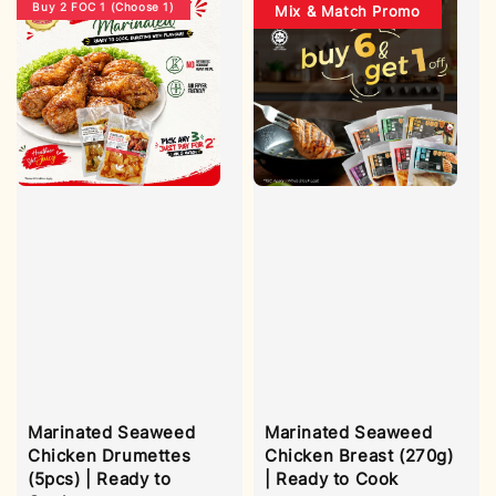
Buy 2 FOC 1 (Choose 1)
Mix & Match Promo
Marinated Seaweed
Marinated Seaweed
Chicken Drumettes
Chicken Breast (270g)
(5pcs) | Ready to
| Ready to Cook