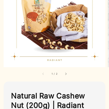
1
/
2
Natural Raw Cashew
Nut (200g) | Radiant