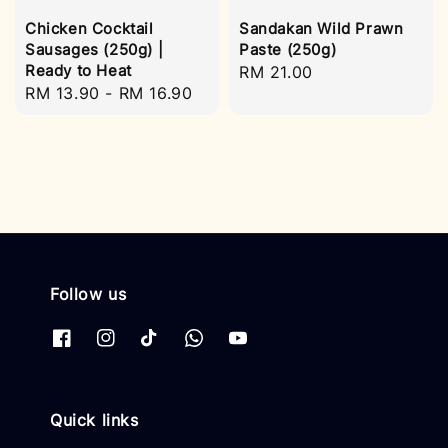
Chicken Cocktail
Sandakan Wild Prawn
Sausages (250g) |
Paste (250g)
Ready to Heat
Regular
RM 21.00
Regular
RM 13.90
-
RM 16.90
price
price
Follow us
Quick links