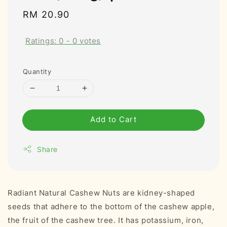
Regular
RM 20.90
price
Ratings:
0
-
0
votes
Quantity
Add to Cart
Share
Radiant Natural Cashew Nuts are kidney-shaped
seeds that adhere to the bottom of the cashew apple,
the fruit of the cashew tree. It has potassium, iron,