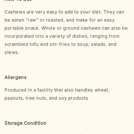
Cashews are very easy to add to your diet. They can
be eaten “raw” or roasted, and make for an easy
portable snack. Whole or ground cashews can also be
incorporated into a variety of dishes, ranging from
scrambled tofu and stir-fries to soup, salads, and
stews.
Allergens
Produced in a facility that also handles wheat,
peanuts, tree nuts, and soy products
Storage Condition