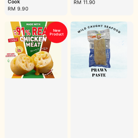
Cook
Regular
RM 11.90
Regular
RM 9.90
price
price
New
Product