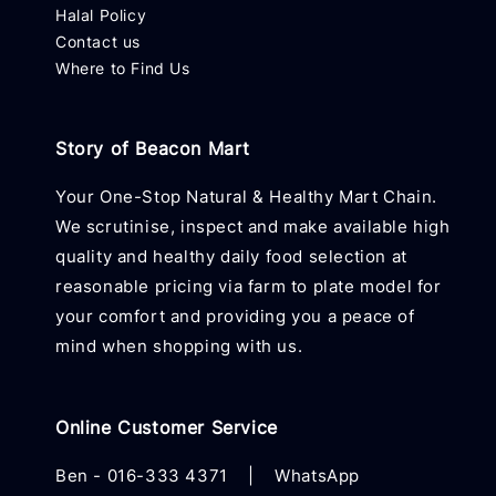
Halal Policy
Contact us
Where to Find Us
Story of Beacon Mart
Your One-Stop Natural & Healthy Mart Chain.
We scrutinise, inspect and make available high
quality and healthy daily food selection at
reasonable pricing via farm to plate model for
your comfort and providing you a peace of
mind when shopping with us.
Online Customer Service
Ben -
016-333 4371
|
WhatsApp