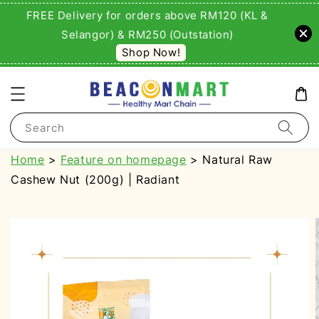
FREE Delivery for orders above RM120 (KL &
Selangor) & RM250 (Outstation)
Shop Now!
Search
Home
>
Feature on homepage
> Natural Raw
Cashew Nut (200g) | Radiant