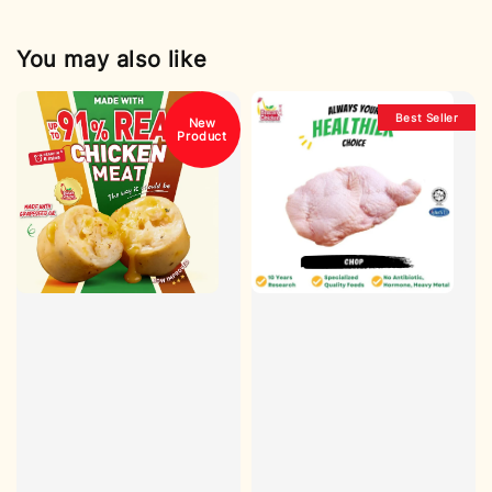
You may also like
Best Seller
New
Product