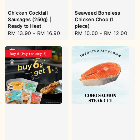
Chicken Cocktail
Seaweed Boneless
Sausages (250g) |
Chicken Chop (1
Ready to Heat
piece)
Regular
RM 13.90
-
RM 16.90
Regular
RM 10.00
-
RM 12.00
price
price
Buy 6 (Pay for only 5)