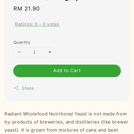
Regular
RM 21.90
price
Ratings:
0
-
0
votes
Quantity
Add to Cart
Share
Radiant Wholefood Nutritional Yeast is not made from
by-products of breweries, and distilleries (like brewer
yeast). It is grown from mixtures of cane and beet