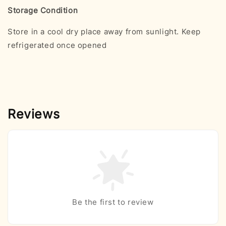
Storage Condition
Store in a cool dry place away from sunlight. Keep
refrigerated once opened
Reviews
Be the first to review