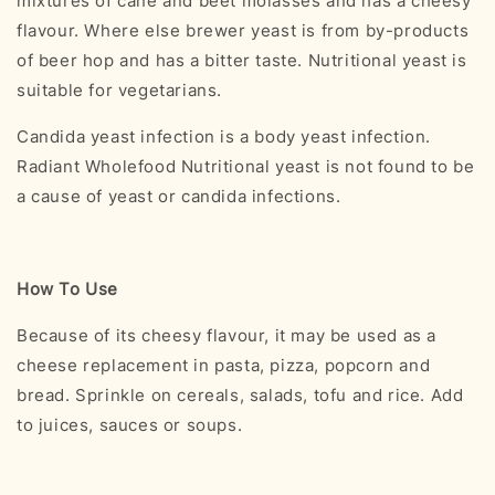
mixtures of cane and beet molasses and has a cheesy
flavour. Where else brewer yeast is from by-products
of beer hop and has a bitter taste. Nutritional yeast is
suitable for vegetarians.
Candida yeast infection is a body yeast infection.
Radiant Wholefood Nutritional yeast is not found to be
a cause of yeast or candida infections.
How To Use
Because of its cheesy flavour, it may be used as a
cheese replacement in pasta, pizza, popcorn and
bread. Sprinkle on cereals, salads, tofu and rice. Add
to juices, sauces or soups.