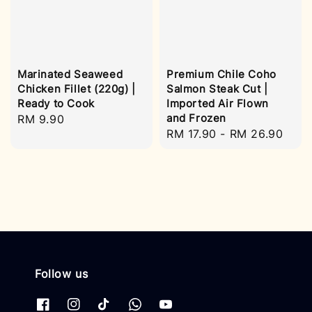
Marinated Seaweed
Premium Chile Coho
Chicken Fillet (220g) |
Salmon Steak Cut |
Ready to Cook
Imported Air Flown
and Frozen
Regular
RM 9.90
Regular
RM 17.90
-
RM 26.90
price
price
Follow us