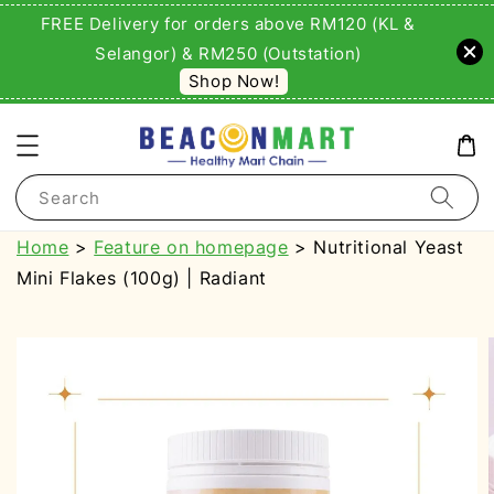
FREE Delivery for orders above RM120 (KL &
Selangor) & RM250 (Outstation)
Shop Now!
Search
Home
>
Feature on homepage
> Nutritional Yeast
Mini Flakes (100g) | Radiant