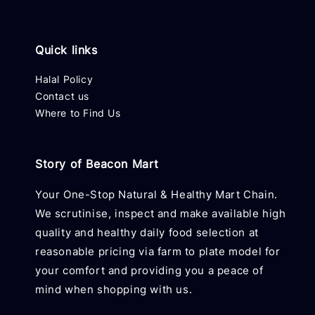
Quick links
Halal Policy
Contact us
Where to Find Us
Story of Beacon Mart
Your One-Stop Natural & Healthy Mart Chain.
We scrutinise, inspect and make available high
quality and healthy daily food selection at
reasonable pricing via farm to plate model for
your comfort and providing you a peace of
mind when shopping with us.