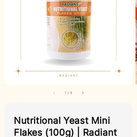
1
/
5
Nutritional Yeast Mini
Flakes (100g) | Radiant