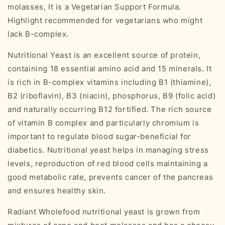
molasses, It is a Vegetarian Support Formula.
Highlight recommended for vegetarians who might
lack B-complex.
Nutritional Yeast is an excellent source of protein,
containing 18 essential amino acid and 15 minerals. It
is rich in B-complex vitamins including B1 (thiamine),
B2 (riboflavin), B3 (niacin), phosphorus, B9 (folic acid)
and naturally occurring B12 fortified. The rich source
of vitamin B complex and particularly chromium is
important to regulate blood sugar-beneficial for
diabetics. Nutritional yeast helps in managing stress
levels, reproduction of red blood cells maintaining a
good metabolic rate, prevents cancer of the pancreas
and ensures healthy skin.
Radiant Wholefood nutritional yeast is grown from