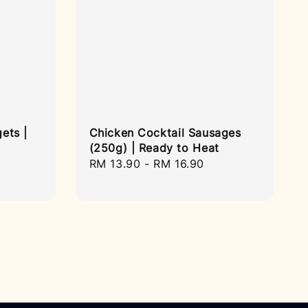
ets |
Chicken Cocktail Sausages
(250g) | Ready to Heat
Regular
RM 13.90
-
RM 16.90
price