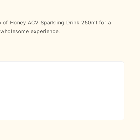
p of Honey ACV Sparkling Drink 250ml for a
d wholesome experience.