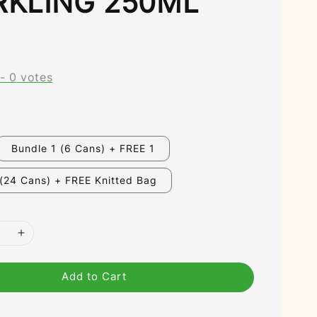
RKLING 250ML
-
0
votes
Bundle 1 (6 Cans) + FREE 1
 (24 Cans) + FREE Knitted Bag
Add to Cart