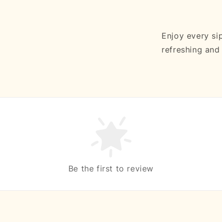
Enjoy every si
refreshing an
Be the first to review