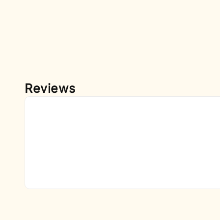
Reviews