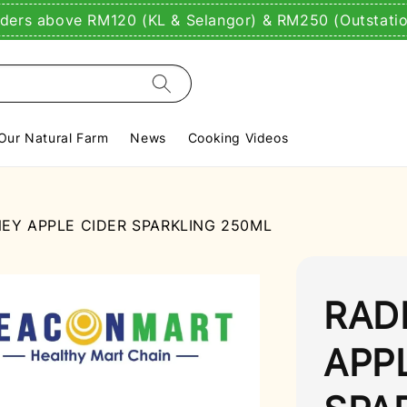
rders above RM120 (KL & Selangor) & RM250 (Outstati
Our Natural Farm
News
Cooking Videos
EY APPLE CIDER SPARKLING 250ML
RAD
APP