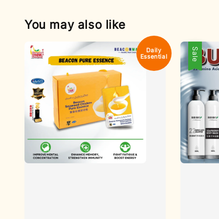
You may also like
Daily
Sale
Essential