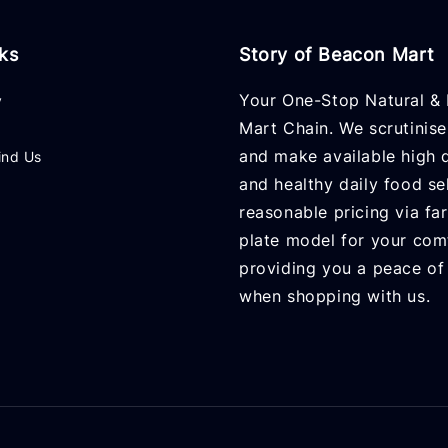
nks
Story of Beacon Mart
Your One-Stop Natural & 
y
Mart Chain. We scrutinise
and make available high q
ind Us
and healthy daily food se
reasonable pricing via fa
plate model for your com
providing you a peace of
when shopping with us.