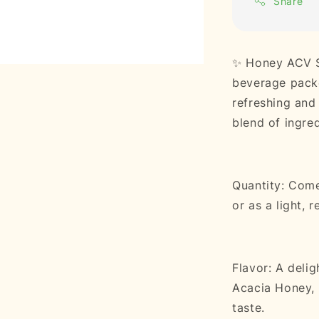
Share
✨ Honey ACV Sp
beverage packe
refreshing and 
blend of ingred
Quantity: Come
or as a light, 
Flavor: A deli
Acacia Honey, d
taste.