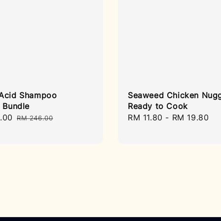
Acid Shampoo
Seaweed Chicken Nugg
l Bundle
Ready to Cook
.00
Regular
Regular
RM 11.80
-
RM 19.80
RM 246.00
price
price