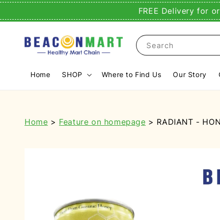
FREE Delivery for o
Search
Home
SHOP
Where to Find Us
Our Story
Home
>
Feature on homepage
> RADIANT - HON