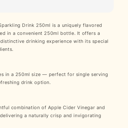
arkling Drink 250ml is a uniquely flavored
d in a convenient 250ml bottle. It offers a
distinctive drinking experience with its special
ients.
s in a 250ml size — perfect for single serving
refreshing drink option.
ghtful combination of Apple Cider Vinegar and
elivering a naturally crisp and invigorating