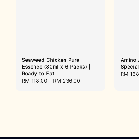
Seaweed Chicken Pure
Amino 
Essence (80ml x 6 Packs) |
Specia
Ready to Eat
Sale
RM 168
Regular
RM 118.00
-
RM 236.00
price
price