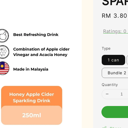
SPA
Regular
RM 3.80
price
Ratings:
0
Type
1 can
Bundle 2
Quantity