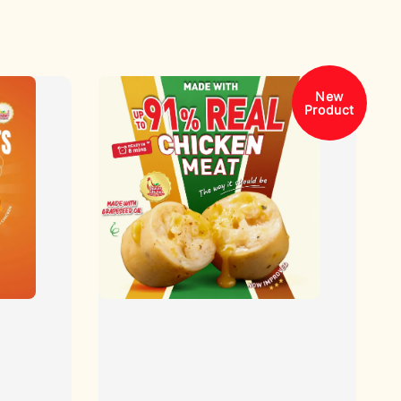
New
Product