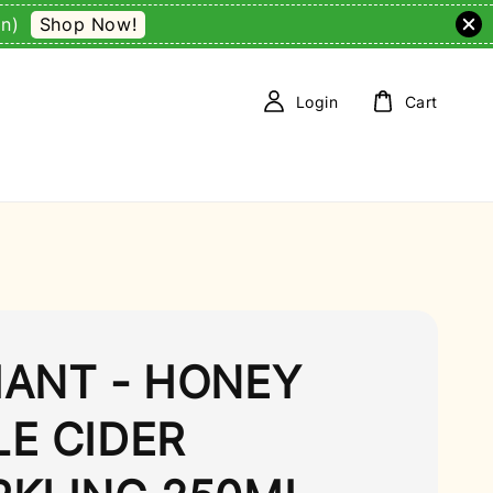
Shop Now!
on)
Login
Cart
IANT - HONEY
LE CIDER