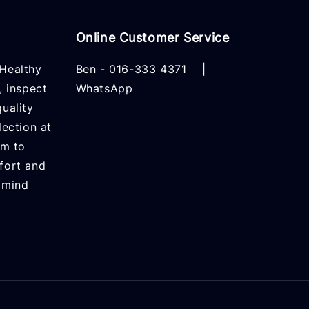
Online Customer Service
Healthy
Ben -
016-333 4371
|
, inspect
WhatsApp
uality
lection at
rm to
fort and
 mind