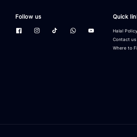
Follow us
Quick li
Halal Polic
Contact us
Where to F