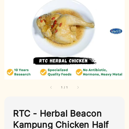
1
/
1
RTC - Herbal Beacon
Kampung Chicken Half