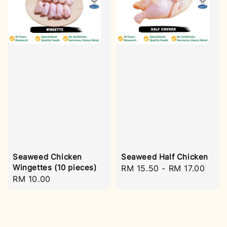
Seaweed Chicken
Seaweed Half Chicken
Wingettes (10 pieces)
Regular
RM 15.50
-
RM 17.00
Regular
RM 10.00
price
price