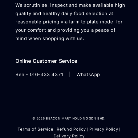
We scrutinise, inspect and make available high
quality and healthy daily food selection at
reasonable pricing via farm to plate model for
your comfort and providing you a peace of
mind when shopping with us.
Online Customer Service
Ben -
016-333 4371
|
WhatsApp
© 2026 BEACON MART HOLDING SDN BHD.
Terms of Service
Refund Policy
Privacy Policy
|
|
|
Delivery Policy