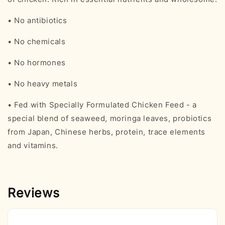
• No antibiotics
• No chemicals
• No hormones
• No heavy metals
• Fed with Specially Formulated Chicken Feed - a
special blend of seaweed, moringa leaves, probiotics
from Japan, Chinese herbs, protein, trace elements
and vitamins.
Reviews