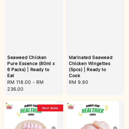
Seaweed Chicken
Marinated Seaweed
Pure Essence (80ml x
Chicken Wingettes
6 Packs) | Ready to
(5pcs) | Ready to
Eat
Cook
Regular
RM 118.00
-
RM
Regular
RM 9.90
price
236.00
price
Best Seller