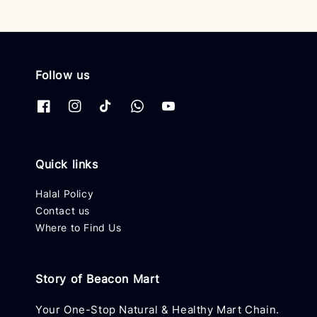
Follow us
Quick links
Halal Policy
Contact us
Where to Find Us
Story of Beacon Mart
Your One-Stop Natural & Healthy Mart Chain.