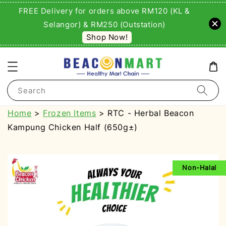
FREE Delivery for orders above RM120 (KL &
Selangor) & RM250 (Outstation)
Shop Now!
Search
Home
>
Frozen Items
> RTC - Herbal Beacon
Kampung Chicken Half (650g±)
Non-Halal