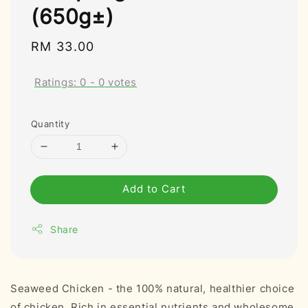
(650g±)
Regular
RM 33.00
price
Ratings:
0
-
0
votes
Quantity
Add to Cart
Share
Seaweed Chicken - the 100% natural, healthier choice
of chicken. Rich in essential nutrients and wholesome.