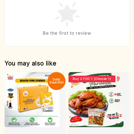
Be the first to review
You may also like
Buy 2 FOC 1 (Choose 1)
Daily
Essential