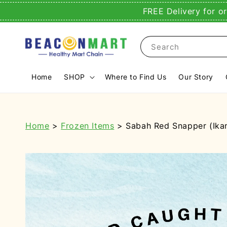
FREE Delivery for o
Search
Home
SHOP
Where to Find Us
Our Story
Home
>
Frozen Items
> Sabah Red Snapper (Ikan