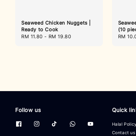
Seaweed Chicken Nuggets |
Seawee
Ready to Cook
(10 pie
Regular
RM 11.80
-
RM 19.80
Regula
RM 10.
price
price
Follow us
Quick li
Halal Polic
Contact us