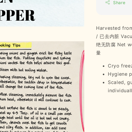
Share
Harvested fr
/ 已去内脏 Vacuu
绝无防腐 Net wei
量
Cryo freez
Hygiene p
Scaled, g
individuall