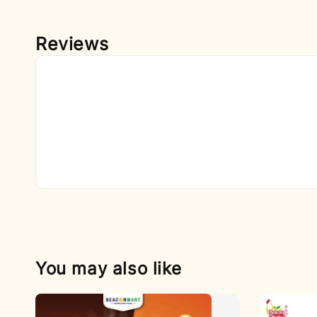
Reviews
You may also like