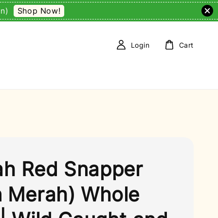
Shop Now!
on)
Login
Cart
h Red Snapper
n Merah) Whole