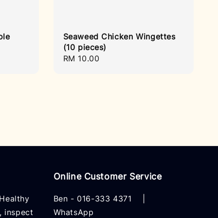
ole
Seaweed Chicken Wingettes
(10 pieces)
Regular
RM 10.00
price
Online Customer Service
Healthy
Ben -
016-333 4371
|
, inspect
WhatsApp