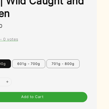
 | Wild Caught and
en
0
-
0
votes
00g
601g - 700g
701g - 800g
Add to Cart