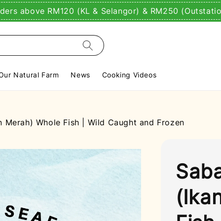
rders above RM120 (KL & Selangor) & RM250 (Outstati
Our Natural Farm
News
Cooking Videos
 Merah) Whole Fish | Wild Caught and Frozen
Saba
(Ika