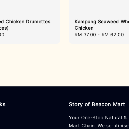
d Chicken Drumettes
Kampung Seaweed Wh
ces)
Chicken
r
00
Regular
RM 37.00
-
RM 62.00
price
nks
Story of Beacon Mart
Your One-Stop Natural & 
y
Mart Chain. We scrutinise