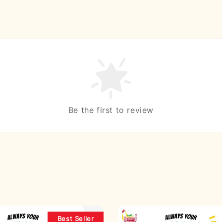
Be the first to review
Best Seller