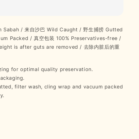
om Sabah / 来自沙巴 Wild Caught / 野生捕捞 Gutted
m Packed / 真空包装 100% Preservatives-free /
ght is after guts are removed / 去除内脏后的重
ing for optimal quality preservation.
ackaging.
utted, filter wash, cling wrap and vacuum packed
y.