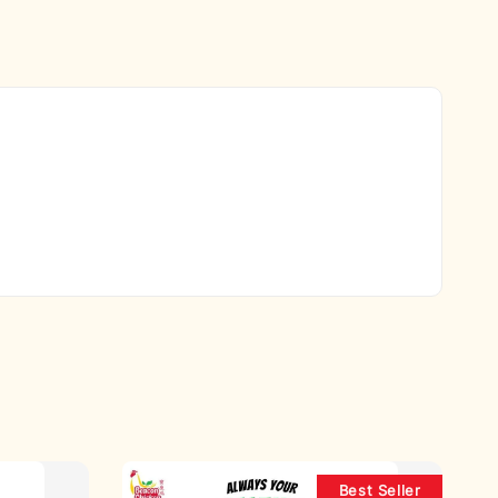
Best Seller