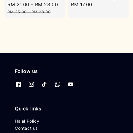
Sale
RM 21.00
-
RM 23.00
Regular
Regular
RM 17.00
price
price
price
RM 25.00
-
RM 28.00
Follow us
Quick links
Halal Policy
Contact us