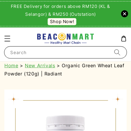
FREE Delivery for orders above RM120 (KL &
Selangor) & RM250 (Outstation)
Shop Now!
Search
Home
>
New Arrivals
> Organic Green Wheat Leaf
Powder (120g) | Radiant