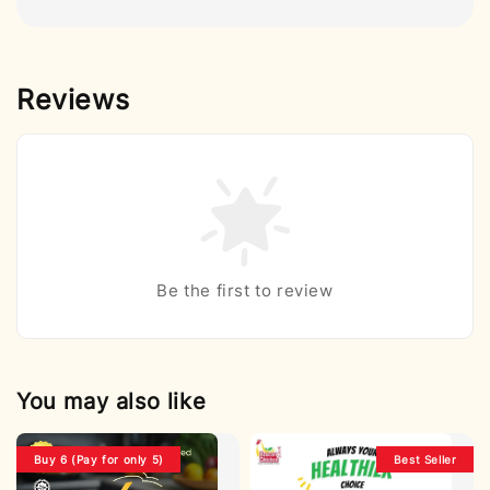
Reviews
Be the first to review
You may also like
Buy 6 (Pay for only 5)
Best Seller