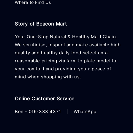
Where to Find Us
Story of Beacon Mart
Your One-Stop Natural & Healthy Mart Chain.
We scrutinise, inspect and make available high
quality and healthy daily food selection at
reasonable pricing via farm to plate model for
your comfort and providing you a peace of
mind when shopping with us.
Online Customer Service
Ben -
016-333 4371
|
WhatsApp