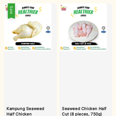
Sale
Kampung Seaweed
Seaweed Chicken Half
Half Chicken
Cut (8 pieces, 750g)