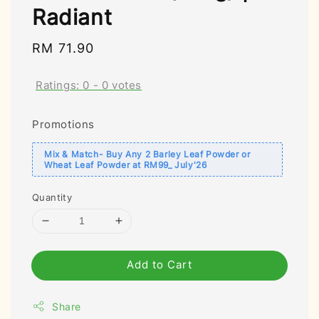
Radiant
Regular
RM 71.90
price
Ratings:
0
-
0
votes
Promotions
Mix & Match- Buy Any 2 Barley Leaf Powder or
Wheat Leaf Powder at RM99_ July'26
Quantity
Add to Cart
Share