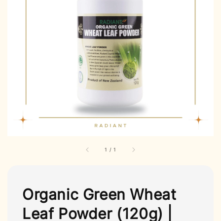
1
/
1
Organic Green Wheat
Leaf Powder (120g) |