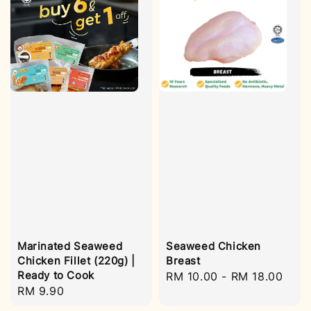
Marinated Seaweed
Seaweed Chicken
Chicken Fillet (220g) |
Breast
Ready to Cook
Regular
RM 10.00
-
RM 18.00
Regular
RM 9.90
price
price