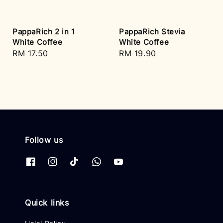
PappaRich 2 in 1
PappaRich Stevia
White Coffee
White Coffee
Regular
RM 17.50
Regular
RM 19.90
price
price
Follow us
Quick links