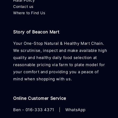
Halal Policy
Contact us
Where to Find Us
Story of Beacon Mart
Your One-Stop Natural & Healthy Mart Chain.
We scrutinise, inspect and make available high
quality and healthy daily food selection at
reasonable pricing via farm to plate model for
your comfort and providing you a peace of
mind when shopping with us.
Online Customer Service
Ben -
016-333 4371
|
WhatsApp