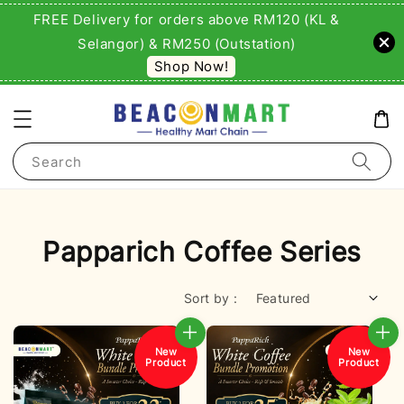
FREE Delivery for orders above RM120 (KL &
Selangor) & RM250 (Outstation)
Shop Now!
Search
Papparich Coffee Series
Sort by :
New
New
Product
Product