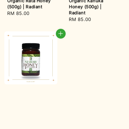
Organic Rata Honey
Organic Kanuka
(500g) | Radiant
Honey (500g) |
Radiant
Regular
RM 85.00
Regular
RM 85.00
price
price