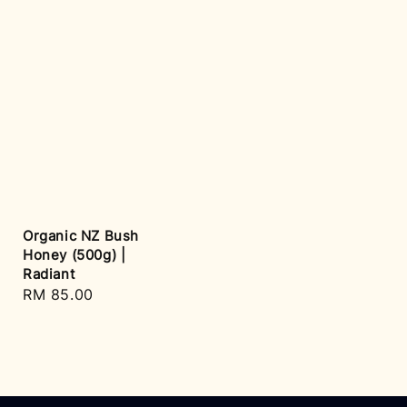
Organic NZ Bush
Honey (500g) |
Radiant
Regular
RM 85.00
price