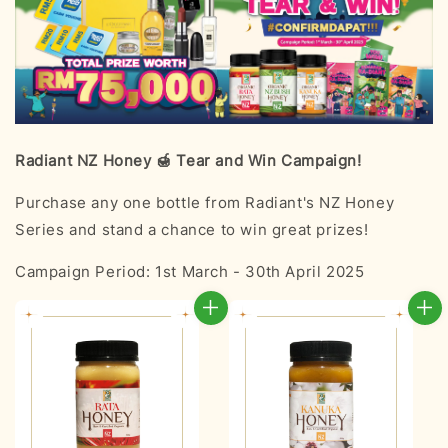
Radiant NZ Honey 🍯 Tear and Win Campaign!
Purchase any one bottle from Radiant's NZ Honey
Series and stand a chance to win great prizes!
Campaign Period: 1st March - 30th April 2025