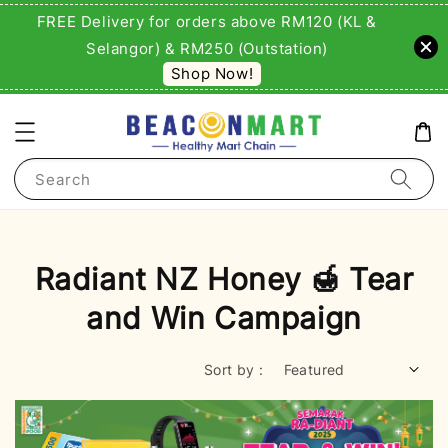
FREE Delivery for orders above RM120 (KL &
Selangor) & RM250 (Outstation)
Shop Now!
Search
Radiant NZ Honey 🍯 Tear
and Win Campaign
Sort by :