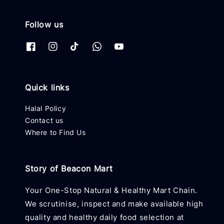
Follow us
Quick links
Halal Policy
Contact us
Where to Find Us
Story of Beacon Mart
Your One-Stop Natural & Healthy Mart Chain.
We scrutinise, inspect and make available high
quality and healthy daily food selection at