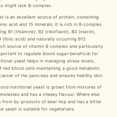
ho might lack B-complex.
st is an excellent source of protein, containing
ino acid and 15 minerals. It is rich in B-complex
ing B1 (thiamine), B2 (riboflavin), B3 (niacin),
 (folic acid) and naturally occurring B12
rich source of vitamin B complex and particularly
portant to regulate blood sugar-beneficial for
itional yeast helps in managing stress levels,
f red blood cells maintaining a good metabolic
 cancer of the pancreas and ensures healthy skin.
ood nutritional yeast is grown from mixtures of
molasses and has a cheesy flavour. Where else
s from by-products of beer hop and has a bitter
nal yeast is suitable for vegetarians.