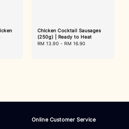
icken
Chicken Cocktail Sausages
o
(250g) | Ready to Heat
Regular
RM 13.90
-
RM 16.90
price
Online Customer Service