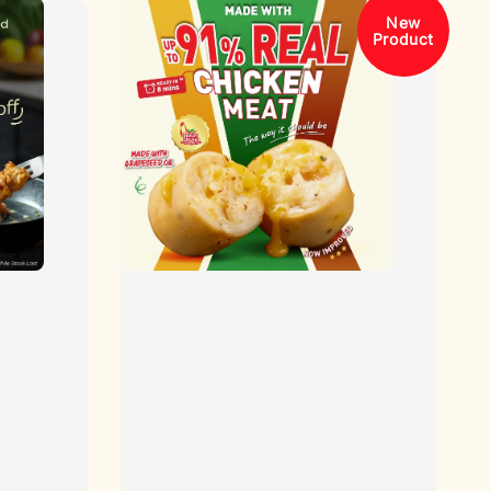
New
Product