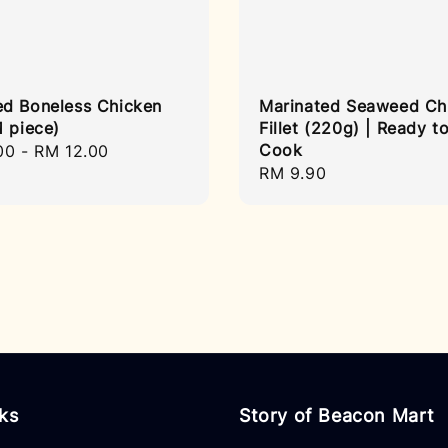
d Boneless Chicken
Marinated Seaweed Ch
1 piece)
Fillet (220g) | Ready t
Cook
r
00
-
RM 12.00
Regular
RM 9.90
price
nks
Story of Beacon Mart