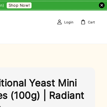
Shop Now!
on)
Login
Cart
itional Yeast Mini
es (100g) | Radiant