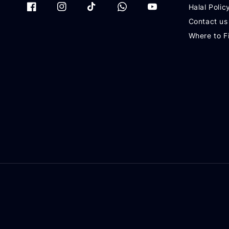
Halal Polic
Contact us
Where to F