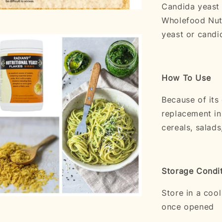
Candida yeast 
Wholefood Nutr
yeast or candid
How To Use
Because of its
replacement in
cereals, salads
Storage Condi
Store in a coo
once opened