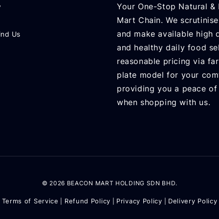
Your One-Stop Natural & 
y
Mart Chain. We scrutinise
and make available high q
ind Us
and healthy daily food se
reasonable pricing via fa
plate model for your com
providing you a peace of
when shopping with us.
© 2026 BEACON MART HOLDING SDN BHD.
Terms of Service
Refund Policy
Privacy Policy
Delivery Policy
|
|
|