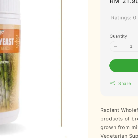
Regular
RM 21.9
price
Ratings:
0
Quantity
Share
Radiant Wholef
products of bre
grown from mix
Vegetarian Su