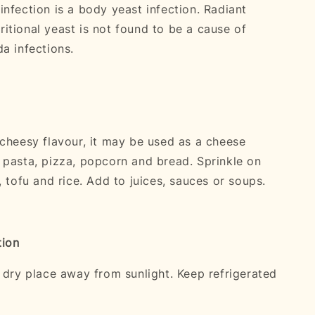
infection is a body yeast infection. Radiant
itional yeast is not found to be a cause of
a infections.
 cheesy flavour, it may be used as a cheese
 pasta, pizza, popcorn and bread. Sprinkle on
, tofu and rice. Add to juices, sauces or soups.
tion
l dry place away from sunlight. Keep refrigerated