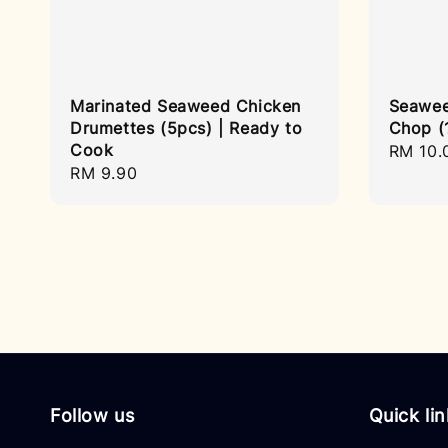
Marinated Seaweed Chicken
Seawee
Drumettes (5pcs) | Ready to
Chop (
Cook
Regula
RM 10.
Regular
RM 9.90
price
price
Follow us
Quick li