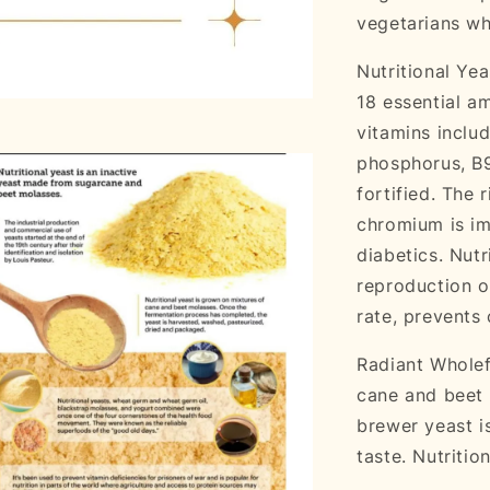
vegetarians w
Nutritional Yea
18 essential am
vitamins includ
phosphorus, B9
fortified. The 
chromium is im
diabetics. Nutr
reproduction o
rate, prevents
Radiant Wholef
cane and beet 
brewer yeast i
taste. Nutritio