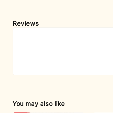
Reviews
You may also like