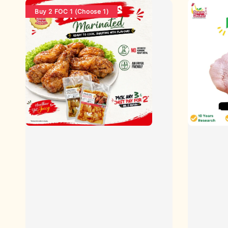
Buy 2 FOC 1 (Choose 1)