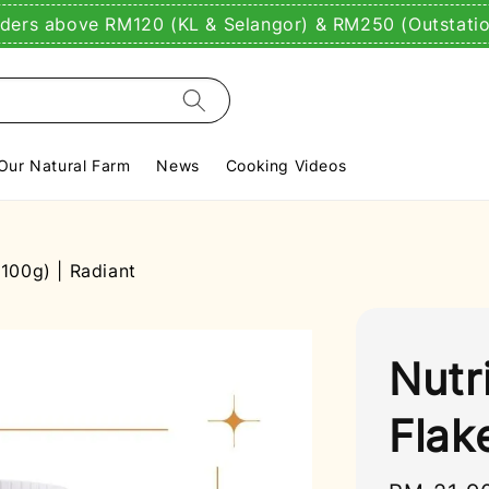
rders above RM120 (KL & Selangor) & RM250 (Outstati
Our Natural Farm
News
Cooking Videos
(100g) | Radiant
Nutr
Flak