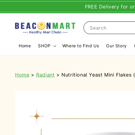
FREE Delivery for o
Search
Home
SHOP
Where to Find Us
Our Story
Home
>
Radiant
> Nutritional Yeast Mini Flakes 