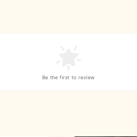
Be the first to review