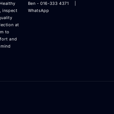
Healthy
Ben -
016-333 4371
|
, inspect
WhatsApp
uality
lection at
rm to
fort and
 mind