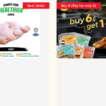
Best Seller
Buy 6 (Pay for only 5)