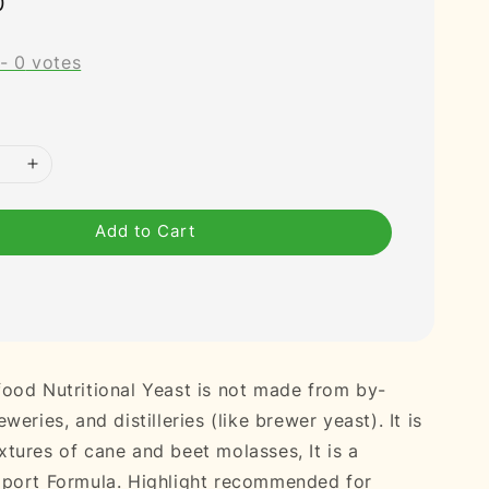
0
-
0
votes
Add to Cart
ood Nutritional Yeast is not made from by-
weries, and distilleries (like brewer yeast). It is
tures of cane and beet molasses, It is a
pport Formula. Highlight recommended for