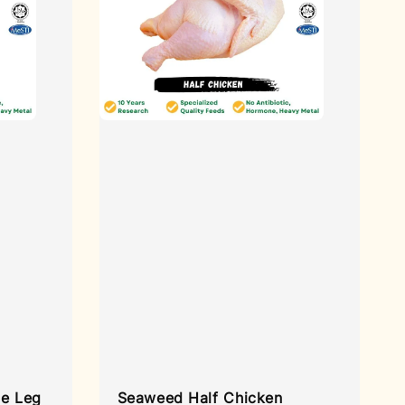
e Leg
Seaweed Half Chicken