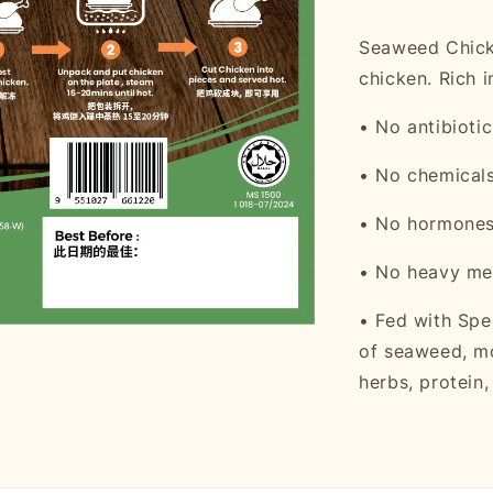
Seaweed Chicke
chicken. Rich 
• No antibiotic
• No chemical
• No hormone
• No heavy me
• Fed with Spe
of seaweed, mo
herbs, protein