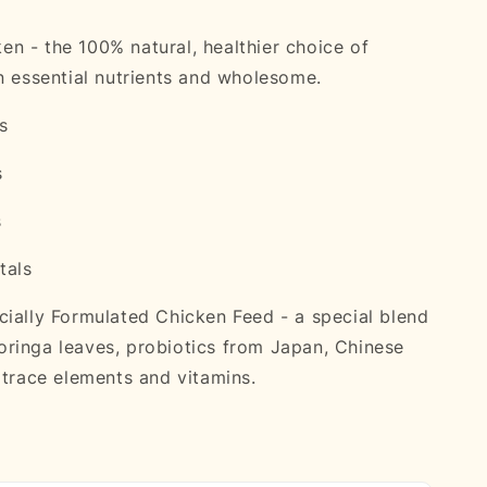
n - the 100% natural, healthier choice of
in essential nutrients and wholesome.
s
s
s
tals
cially Formulated Chicken Feed - a special blend
ringa leaves, probiotics from Japan, Chinese
, trace elements and vitamins.