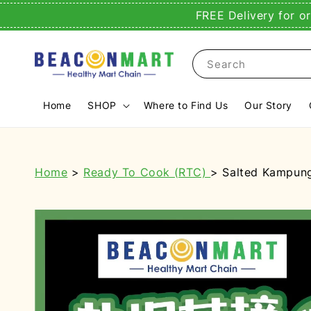
FREE Delivery for o
Search
Home
SHOP
Where to Find Us
Our Story
Home
>
Ready To Cook (RTC)
> Salted Kampung