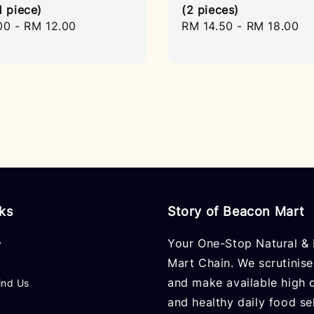
1 piece)
(2 pieces)
r
00
-
RM 12.00
Regular
RM 14.50
-
RM 18.00
price
nks
Story of Beacon Mart
Your One-Stop Natural & 
y
Mart Chain. We scrutinise
and make available high q
ind Us
and healthy daily food se