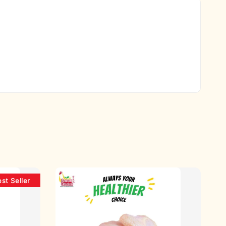
st Seller