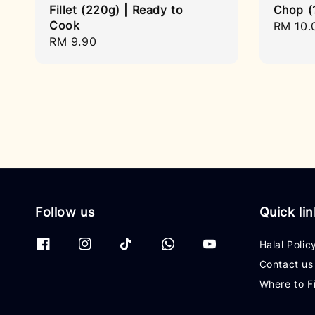
Fillet (220g) | Ready to
Chop (
Cook
Regula
RM 10.
Regular
RM 9.90
price
price
Follow us
Quick li
Halal Polic
Contact us
Where to F