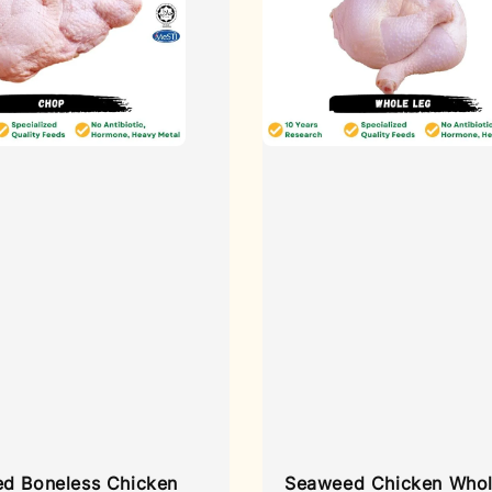
d Boneless Chicken
Seaweed Chicken Whol