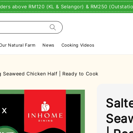
rders above RM120 (KL & Selangor) & RM250 (Outstati
Our Natural Farm
News
Cooking Videos
 Seaweed Chicken Half | Ready to Cook
Salt
Seaw