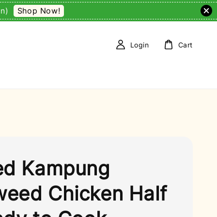
Shop Now!
on)
Login
Cart
ed Kampung
eed Chicken Half