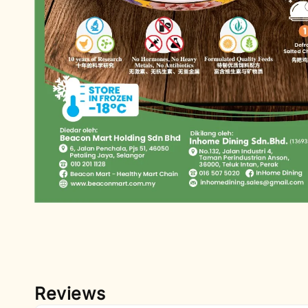
Reviews