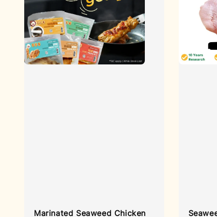
Marinated Seaweed Chicken
Seawee