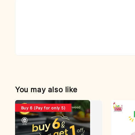
You may also like
Buy 6 (Pay for only 5)