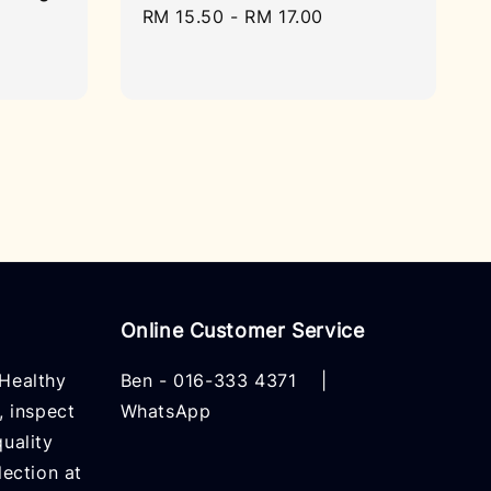
Regular
RM 15.50
-
RM 17.00
price
Online Customer Service
Healthy
Ben -
016-333 4371
|
, inspect
WhatsApp
uality
lection at