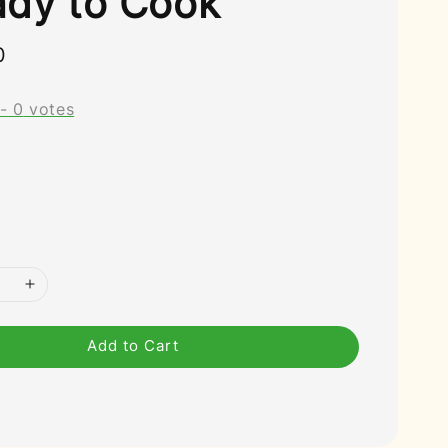
ady to Cook
0
-
0
votes
Add to Cart