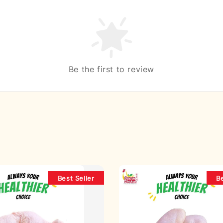
Be the first to review
Best Seller
Be