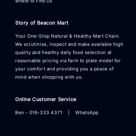
Where to Find Us
Story of Beacon Mart
Your One-Stop Natural & Healthy Mart Chain.
We scrutinise, inspect and make available high
quality and healthy daily food selection at
reasonable pricing via farm to plate model for
your comfort and providing you a peace of
mind when shopping with us.
Online Customer Service
Ben -
016-333 4371
|
WhatsApp