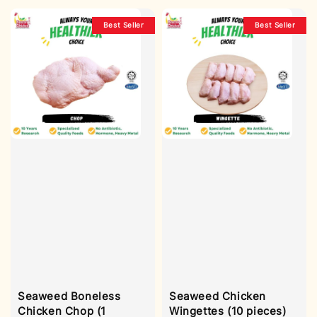
Best Seller
Best Seller
Seaweed Boneless
Seaweed Chicken
Chicken Chop (1
Wingettes (10 pieces)