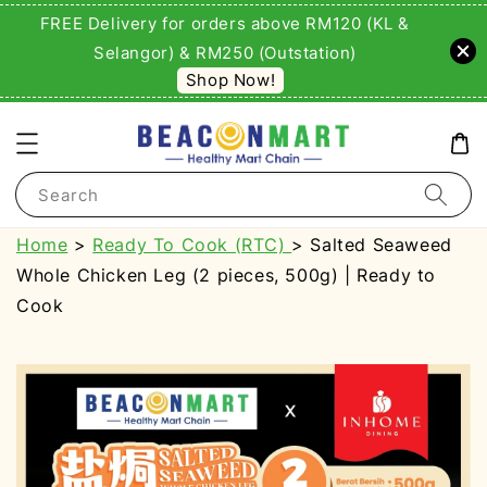
FREE Delivery for orders above RM120 (KL &
Selangor) & RM250 (Outstation)
Shop Now!
Search
Home
>
Ready To Cook (RTC)
> Salted Seaweed
Whole Chicken Leg (2 pieces, 500g) | Ready to
Cook