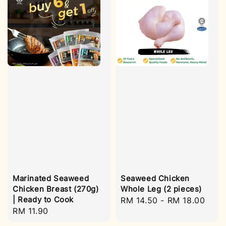
Marinated Seaweed
Seaweed Chicken
Chicken Breast (270g)
Whole Leg (2 pieces)
| Ready to Cook
Regular
RM 14.50
-
RM 18.00
Regular
RM 11.90
price
price