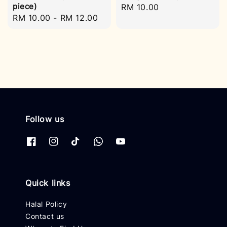
piece)
Regular
RM 10.00
Regular
RM 10.00
-
RM 12.00
price
price
Follow us
Quick links
Halal Policy
Contact us