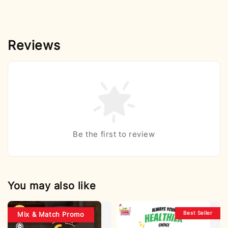
Reviews
Be the first to review
You may also like
Best Seller
Mix & Match Promo