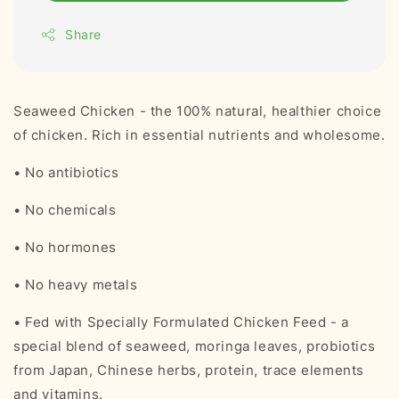
Share
Seaweed Chicken - the 100% natural, healthier choice
of chicken. Rich in essential nutrients and wholesome.
• No antibiotics
• No chemicals
• No hormones
• No heavy metals
• Fed with Specially Formulated Chicken Feed - a
special blend of seaweed, moringa leaves, probiotics
from Japan, Chinese herbs, protein, trace elements
and vitamins.