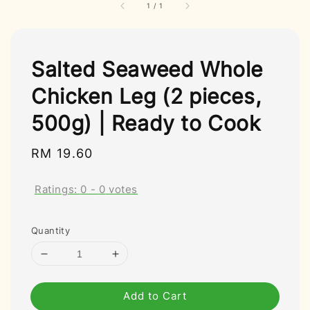
1
/
1
Salted Seaweed Whole
Chicken Leg (2 pieces,
500g) | Ready to Cook
Regular
RM 19.60
price
Ratings:
0
-
0
votes
Quantity
Add to Cart