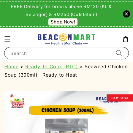
FREE Delivery for orders above RM120 (KL &
Selangor) & RM250 (Outstation)
Shop Now!
Search
Home
>
Ready To Cook (RTC)
> Seaweed Chicken
Soup (300ml) | Ready to Heat
Best Seller