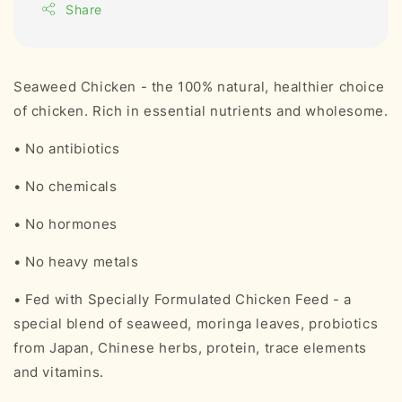
Share
Seaweed Chicken - the 100% natural, healthier choice
of chicken. Rich in essential nutrients and wholesome.
• No antibiotics
• No chemicals
• No hormones
• No heavy metals
• Fed with Specially Formulated Chicken Feed - a
special blend of seaweed, moringa leaves, probiotics
from Japan, Chinese herbs, protein, trace elements
and vitamins.