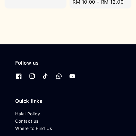
Regular
RM 10.00
-
RM 12.00
price
price
Follow us
Quick links
Halal Policy
Contact us
Where to Find Us