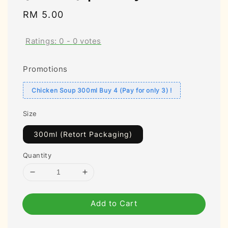
Regular
RM 5.00
price
Ratings:
0
-
0
votes
Promotions
Chicken Soup 300ml Buy 4 (Pay for only 3) !
Size
300ml (Retort Packaging)
Quantity
Add to Cart