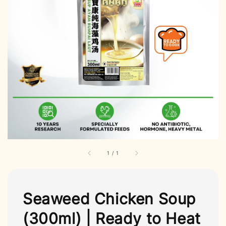
1
/
1
Seaweed Chicken Soup
(300ml) | Ready to Heat