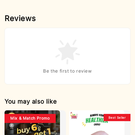
Reviews
Be the first to review
You may also like
Best Seller
Mix & Match Promo