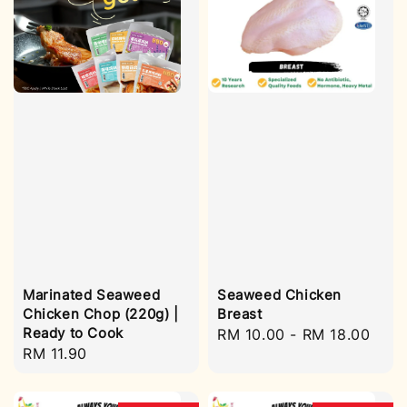
Marinated Seaweed
Seaweed Chicken
Chicken Chop (220g) |
Breast
Ready to Cook
Regular
RM 10.00
-
RM 18.00
Regular
RM 11.90
price
price