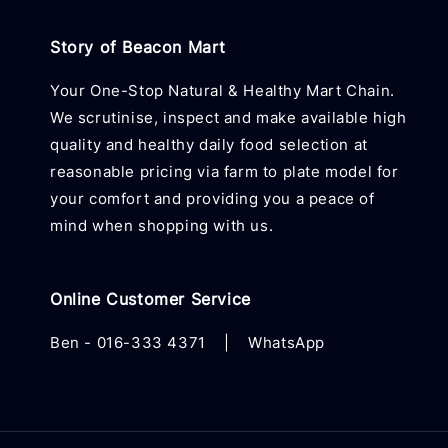
Story of Beacon Mart
Your One-Stop Natural & Healthy Mart Chain.
We scrutinise, inspect and make available high
quality and healthy daily food selection at
reasonable pricing via farm to plate model for
your comfort and providing you a peace of
mind when shopping with us.
Online Customer Service
Ben -
016-333 4371
|
WhatsApp