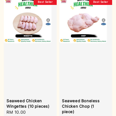
Best Seller
Best Seller
Seaweed Chicken
Seaweed Boneless
Wingettes (10 pieces)
Chicken Chop (1
piece)
Regular
RM 10.00