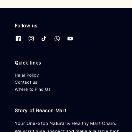
Follow us
Quick links
Halal Policy
Contact us
Where to Find Us
Story of Beacon Mart
Your One-Stop Natural & Healthy Mart Chain.
We scrutinise, inspect and make available high