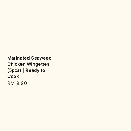
Marinated Seaweed
Chicken Wingettes
(5pcs) | Ready to
Cook
Regular
RM 9.90
price