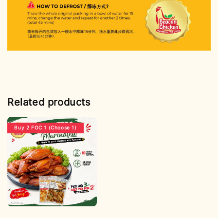
Related products
Buy 2 FOC 1 (Choose 1)