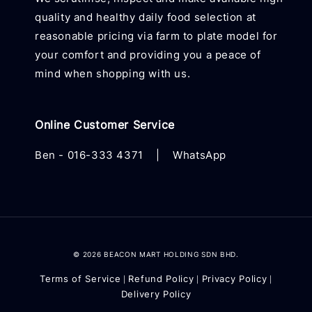
quality and healthy daily food selection at
reasonable pricing via farm to plate model for
your comfort and providing you a peace of
mind when shopping with us.
Online Customer Service
Ben -
016-333 4371
|
WhatsApp
© 2026 BEACON MART HOLDING SDN BHD.
Terms of Service
Refund Policy
Privacy Policy
|
|
|
Delivery Policy