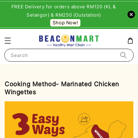
FREE Delivery for orders above RM120 (KL &
Selangor) & RM250 (Outstation)
Shop Now!
Search
Cooking Method- Marinated Chicken
Wingettes