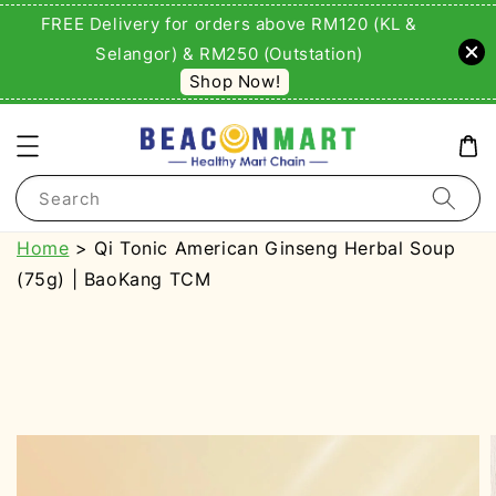
FREE Delivery for orders above RM120 (KL &
Selangor) & RM250 (Outstation)
Shop Now!
Search
Home
> Qi Tonic American Ginseng Herbal Soup
(75g) | BaoKang TCM