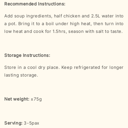
Recommended Instructions:
Add soup ingredients, half chicken and 2.5L water into
a pot. Bring it to a boil under high heat, then turn into
low heat and cook for 1.5hrs, season with salt to taste.
Storage Instructions:
Store in a cool dry place. Keep refrigerated for longer
lasting storage.
Net weight:
±75g
Serving:
3-5pax