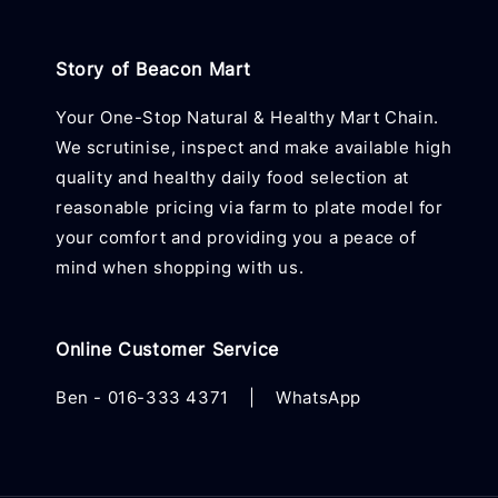
Story of Beacon Mart
Your One-Stop Natural & Healthy Mart Chain.
We scrutinise, inspect and make available high
quality and healthy daily food selection at
reasonable pricing via farm to plate model for
your comfort and providing you a peace of
mind when shopping with us.
Online Customer Service
Ben -
016-333 4371
|
WhatsApp