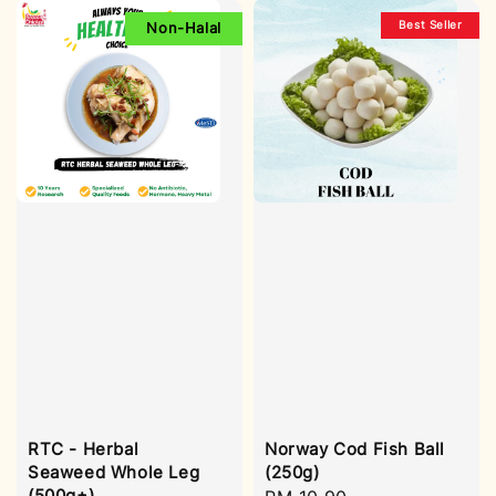
Best Seller
Non-Halal
RTC - Herbal
Norway Cod Fish Ball
Seaweed Whole Leg
(250g)
(500g±)