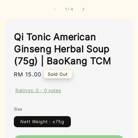
1
/
4
Qi Tonic American
Ginseng Herbal Soup
(75g) | BaoKang TCM
Regular
RM 15.00
Sold Out
price
Ratings:
0
-
0
votes
Size
Nett Weight : ±75g