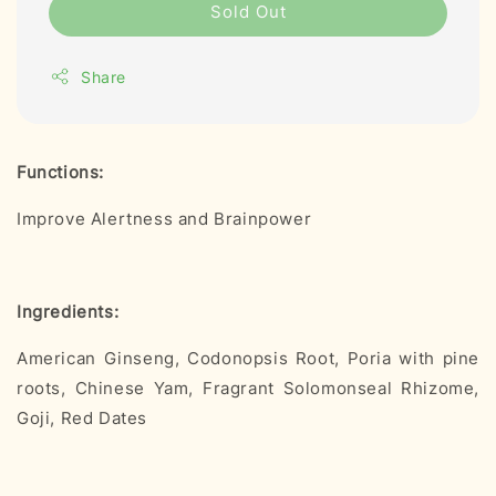
Sold Out
Share
Functions:
Improve Alertness and Brainpower
Ingredients:
American Ginseng, Codonopsis Root, Poria with pine
roots, Chinese Yam, Fragrant Solomonseal Rhizome,
Goji, Red Dates