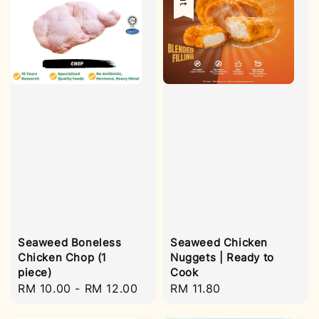
Seaweed Boneless
Seaweed Chicken
Chicken Chop (1
Nuggets | Ready to
piece)
Cook
Regular
RM 10.00
-
RM 12.00
Regular
RM 11.80
price
price