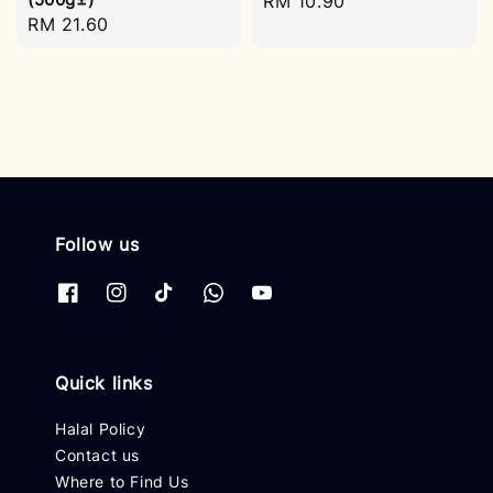
Regular
RM 10.90
Regular
RM 21.60
price
price
Follow us
Quick links
Halal Policy
Contact us
Where to Find Us