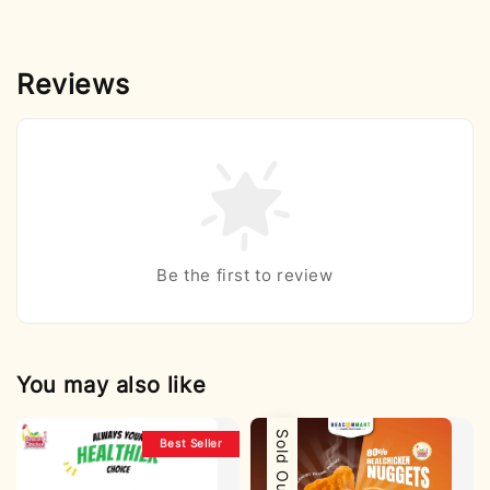
Reviews
Be the first to review
You may also like
Sold Out
Best Seller