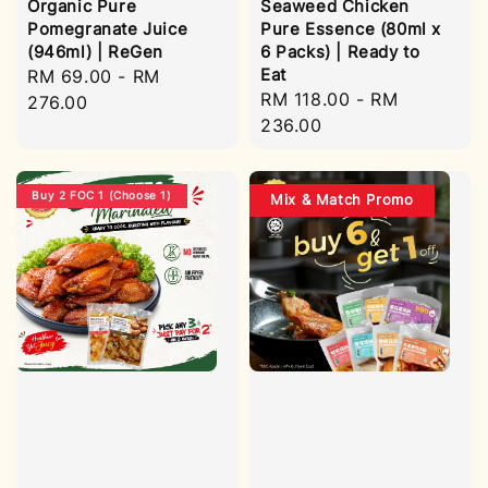
Organic Pure
Seaweed Chicken
Pomegranate Juice
Pure Essence (80ml x
(946ml) | ReGen
6 Packs) | Ready to
Eat
Regular
RM 69.00
-
RM
Regular
RM 118.00
-
RM
price
276.00
price
236.00
Buy 2 FOC 1 (Choose 1)
Mix & Match Promo