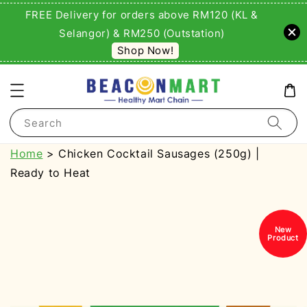
FREE Delivery for orders above RM120 (KL &
Selangor) & RM250 (Outstation)
Shop Now!
Search
Home
> Chicken Cocktail Sausages (250g) |
Ready to Heat
New
Product