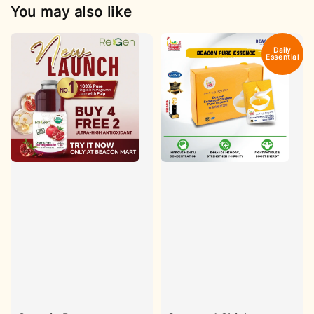
You may also like
Daily
Essential