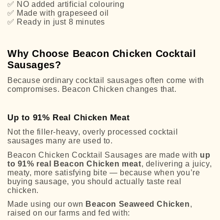
✅
NO added artificial colouring
✅
Made with grapeseed oil
✅
Ready in just 8 minutes
Why Choose Beacon Chicken Cocktail
Sausages?
Because ordinary cocktail sausages often come with
compromises. Beacon Chicken changes that.
Up to 91% Real Chicken Meat
Not the filler-heavy, overly processed cocktail
sausages many are used to.
Beacon Chicken Cocktail Sausages are made with
up
to 91% real Beacon Chicken meat
, delivering a juicy,
meaty, more satisfying bite — because when you’re
buying sausage, you should actually taste real
chicken.
Made using our own
Beacon Seaweed Chicken
,
raised on our farms and fed with: