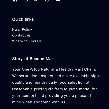
Quick links
Halal Policy
Contact us
Where to Find Us
Story of Beacon Mart
Your One-Stop Natural & Healthy Mart Chain.
We scrutinise, inspect and make available high
quality and healthy daily food selection at
reasonable pricing via farm to plate model for
your comfort and providing you a peace of
mind when shopping with us.