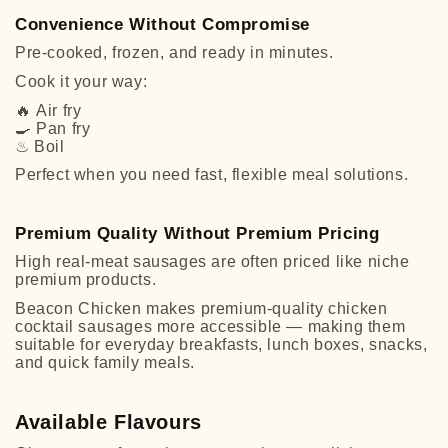
Convenience Without Compromise
Pre-cooked, frozen, and ready in minutes.
Cook it your way:
🔥
Air fry
🍳
Pan fry
♨
Boil
Perfect when you need fast, flexible meal solutions.
Premium Quality Without Premium Pricing
High real-meat sausages are often priced like niche
premium products.
Beacon Chicken makes premium-quality chicken
cocktail sausages more accessible — making them
suitable for everyday breakfasts, lunch boxes, snacks,
and quick family meals.
Available Flavours