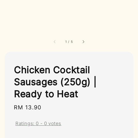
1
/
5
Chicken Cocktail
Sausages (250g) |
Ready to Heat
Regular
RM 13.90
price
Ratings:
0
-
0
votes