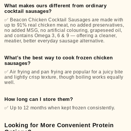
What makes ours different from ordinary
cocktail sausages?
✅
Beacon Chicken Cocktail Sausages are made with
up to 91% real chicken meat, no added preservatives,
no added MSG, no artificial colouring, grapeseed oil,
and contains Omega 3, 6 & 9 — offering a cleaner,
meatier, better everyday sausage alternative.
What’s the best way to cook frozen chicken
sausages?
✅
Air frying and pan frying are popular for a juicy bite
and lightly crisp texture, though boiling works equally
well.
How long can I store them?
✅
Up to 12 months when kept frozen consistently.
Looking for More Convenient Protein