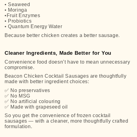
• Seaweed
• Moringa
•Fruit Enzymes
• Probiotics
• Quantum Energy Water
Because better chicken creates a better sausage.
Cleaner Ingredients, Made Better for You
Convenience food doesn’t have to mean unnecessary
compromise.
Beacon Chicken Cocktail Sausages are thoughtfully
made with better ingredient choices:
✅
No preservatives
✅
No MSG
✅
No artificial colouring
✅
Made with grapeseed oil
So you get the convenience of frozen cocktail
sausages — with a cleaner, more thoughtfully crafted
formulation.