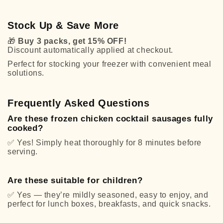
Stock Up & Save More
🎁
Buy 3 packs, get 15% OFF!
Discount automatically applied at checkout.
Perfect for stocking your freezer with convenient meal
solutions.
Frequently Asked Questions
Are these frozen chicken cocktail sausages fully
cooked?
✅
Yes! Simply heat thoroughly for 8 minutes before
serving.
Are these suitable for children?
✅
Yes — they’re mildly seasoned, easy to enjoy, and
perfect for lunch boxes, breakfasts, and quick snacks.