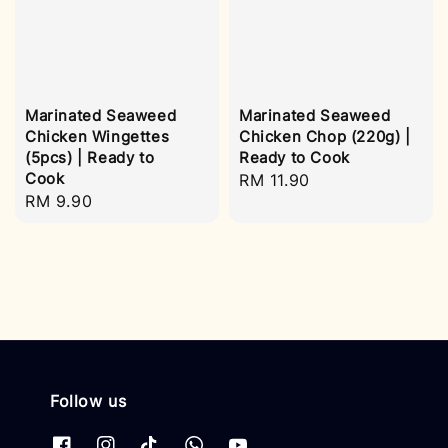
Marinated Seaweed
Marinated Seaweed
Chicken Wingettes
Chicken Chop (220g) |
(5pcs) | Ready to
Ready to Cook
Cook
Regular
RM 11.90
Regular
RM 9.90
price
price
Follow us