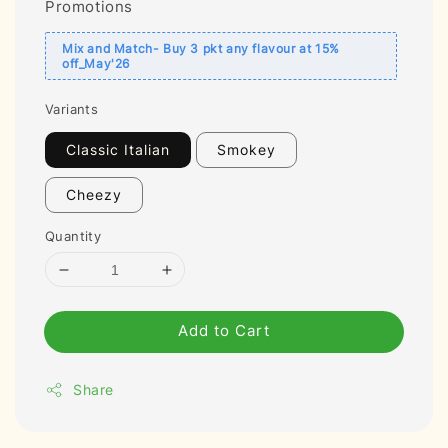
Promotions
Mix and Match- Buy 3 pkt any flavour at 15%
off_May'26
Variants
Classic Italian
Smokey
Cheezy
Quantity
Add to Cart
Share