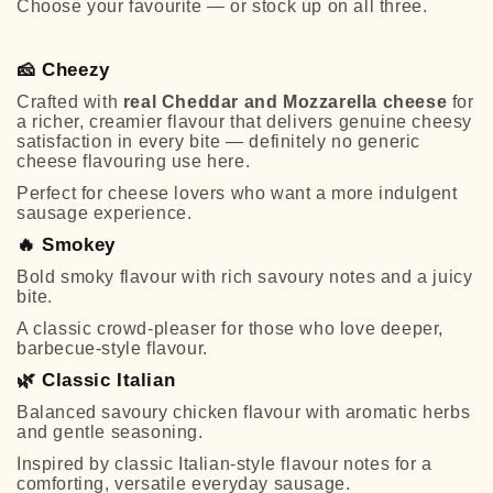
Choose your favourite — or stock up on all three.
🧀
Cheezy
Crafted with
real Cheddar and Mozzarella cheese
for
a richer, creamier flavour that delivers genuine cheesy
satisfaction in every bite — definitely no generic
cheese flavouring use here.
Perfect for cheese lovers who want a more indulgent
sausage experience.
🔥
Smokey
Bold smoky flavour with rich savoury notes and a juicy
bite.
A classic crowd-pleaser for those who love deeper,
barbecue-style flavour.
🌿
Classic Italian
Balanced savoury chicken flavour with aromatic herbs
and gentle seasoning.
Inspired by classic Italian-style flavour notes for a
comforting, versatile everyday sausage.