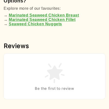
Options?
Explore more of our favourites:
→
Marinated Seaweed Chicken Breast
→
Marinated
Seaweed
Chicken Fillet
→
Seaweed
Chicken Nuggets
Reviews
Be the first to review