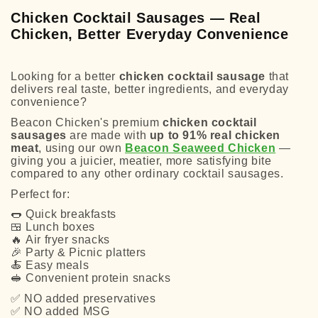
Chicken Cocktail Sausages — Real
Chicken, Better Everyday Convenience
Looking for a better
chicken cocktail sausage
that
delivers real taste, better ingredients, and everyday
convenience?
Beacon Chicken's premium
chicken cocktail
sausages
are made with
up to 91% real chicken
meat
, using our own
Beacon Seaweed Chicken
—
giving you a juicier, meatier, more satisfying bite
compared to any other ordinary cocktail sausages.
Perfect for:
🌭
Quick breakfasts
🍱
Lunch boxes
🔥
Air fryer snacks
🎉
Party & Picnic platters
🍝
Easy meals
🥪
Convenient protein snacks
✅
NO added preservatives
✅
NO added MSG