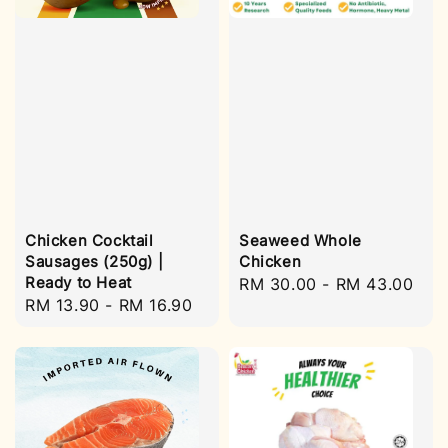
Chicken Cocktail
Seaweed Whole
Sausages (250g) |
Chicken
Ready to Heat
Regular
RM 30.00
-
RM 43.00
Regular
RM 13.90
-
RM 16.90
price
price