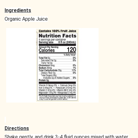
Ingredients
Organic Apple Juice
Directions
Shake gently, and drink 3-4 fluid ounces mixed with water,