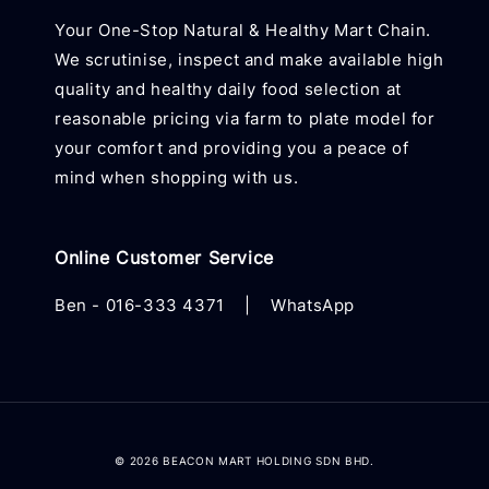
Your One-Stop Natural & Healthy Mart Chain.
We scrutinise, inspect and make available high
quality and healthy daily food selection at
reasonable pricing via farm to plate model for
your comfort and providing you a peace of
mind when shopping with us.
Online Customer Service
Ben -
016-333 4371
|
WhatsApp
© 2026 BEACON MART HOLDING SDN BHD.