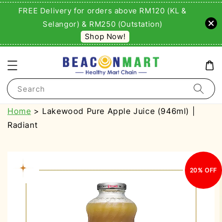
FREE Delivery for orders above RM120 (KL &
Selangor) & RM250 (Outstation)
Shop Now!
Search
Home
> Lakewood Pure Apple Juice (946ml) |
Radiant
20% OFF