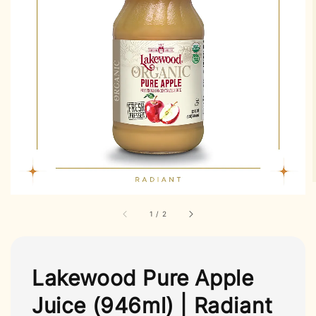
1
/
2
Lakewood Pure Apple
Juice (946ml) | Radiant