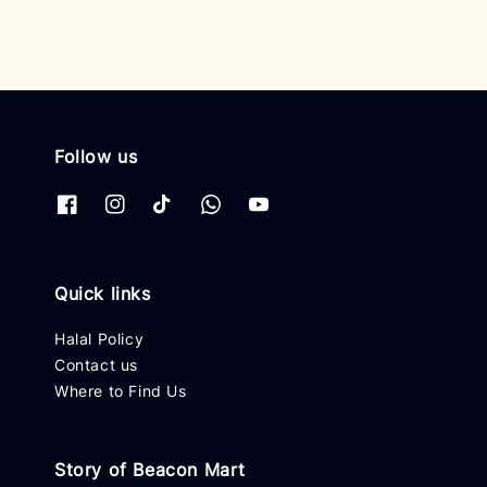
Follow us
Quick links
Halal Policy
Contact us
Where to Find Us
Story of Beacon Mart