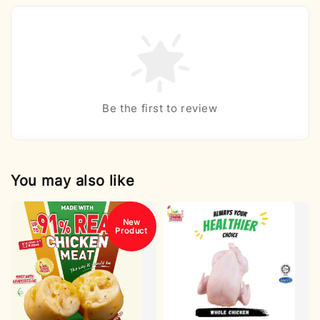
Be the first to review
You may also like
New
Product