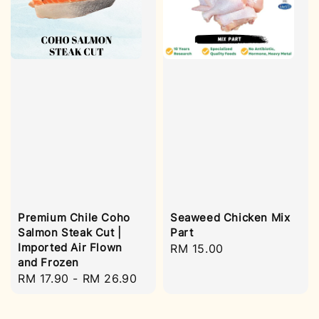
Premium Chile Coho
Seaweed Chicken Mix
Salmon Steak Cut |
Part
Imported Air Flown
Regular
RM 15.00
and Frozen
price
Regular
RM 17.90
-
RM 26.90
price