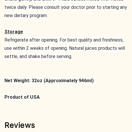
twice daily. Please consult your doctor prior to starting any
new dietary program.
Storage
Refrigerate after opening. For best quality and freshness,
use within 2 weeks of opening. Natural juices products will
settle, and shake before serving.
Net Weight: 32oz (Approximately 946ml)
Product of USA
Reviews