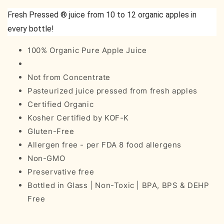
Fresh Pressed ® juice from 10 to 12 organic apples in
every bottle!
100% Organic Pure Apple Juice
Not from Concentrate
Pasteurized juice pressed from fresh apples
Certified Organic
Kosher Certified by KOF-K
Gluten-Free
Allergen free - per FDA 8 food allergens
Non-GMO
Preservative free
Bottled in Glass | Non-Toxic | BPA, BPS & DEHP
Free