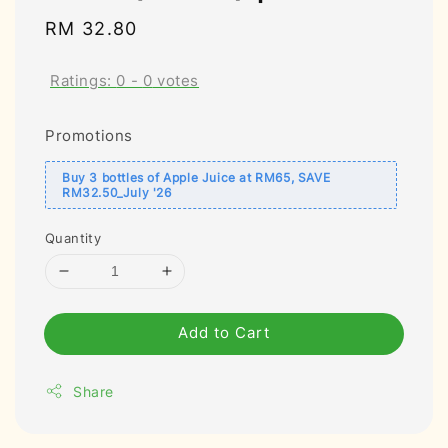
Regular
RM 32.80
price
Ratings:
0
-
0
votes
Promotions
Buy 3 bottles of Apple Juice at RM65, SAVE
RM32.50_July '26
Quantity
Add to Cart
Share