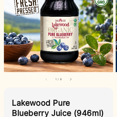
1
/
8
Lakewood Pure
Blueberry Juice (946ml)