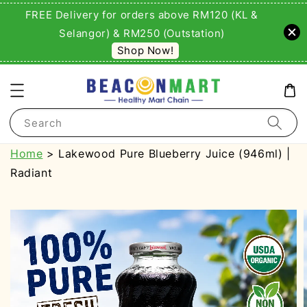
FREE Delivery for orders above RM120 (KL &
Selangor) & RM250 (Outstation)
Shop Now!
Search
Home
> Lakewood Pure Blueberry Juice (946ml) |
Radiant