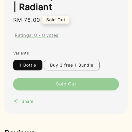
| Radiant
Regular
RM 78.00
Sold Out
price
Ratings:
0
-
0
votes
Variants
1 Bottle
Buy 3 free 1 Bundle
Sold Out
Share