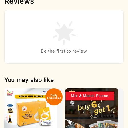
Reviews
Be the first to review
You may also like
Daily
Mix & Match Promo
Essential