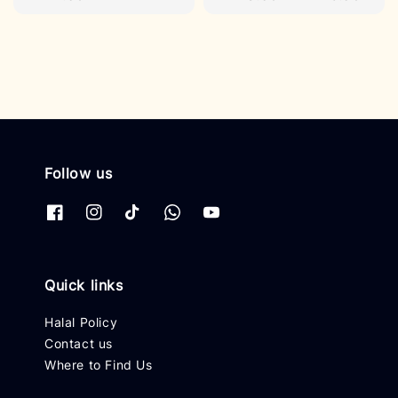
price
price
Follow us
Quick links
Halal Policy
Contact us
Where to Find Us