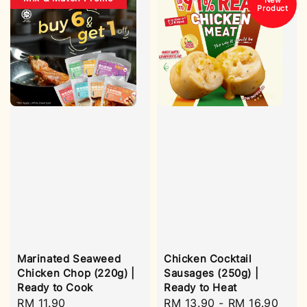
New
Product
Marinated Seaweed
Chicken Cocktail
Chicken Chop (220g) |
Sausages (250g) |
Ready to Cook
Ready to Heat
Regular
RM 11.90
Regular
RM 13.90
-
RM 16.90