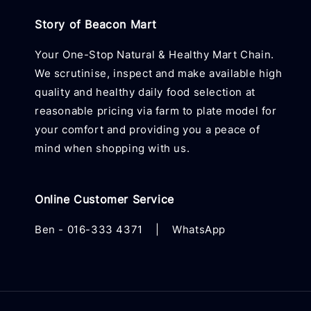
Story of Beacon Mart
Your One-Stop Natural & Healthy Mart Chain.
We scrutinise, inspect and make available high
quality and healthy daily food selection at
reasonable pricing via farm to plate model for
your comfort and providing you a peace of
mind when shopping with us.
Online Customer Service
Ben -
016-333 4371
|
WhatsApp