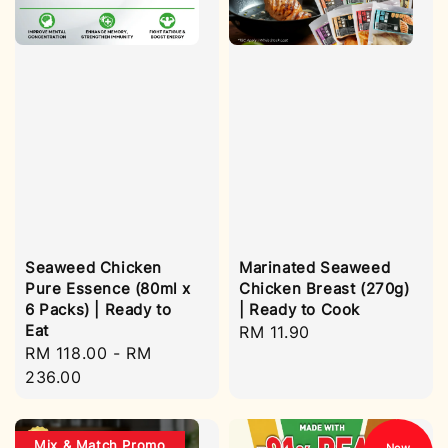
Seaweed Chicken
Marinated Seaweed
Pure Essence (80ml x
Chicken Breast (270g)
6 Packs) | Ready to
| Ready to Cook
Eat
Regular
RM 11.90
Regular
RM 118.00
-
RM
price
price
236.00
Mix & Match Promo